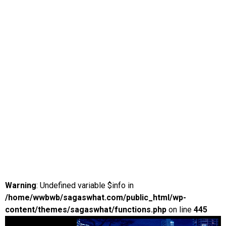
Warning
: Undefined variable $info in
/home/wwbwb/sagaswhat.com/public_html/wp-
content/themes/sagaswhat/functions.php
on line
445