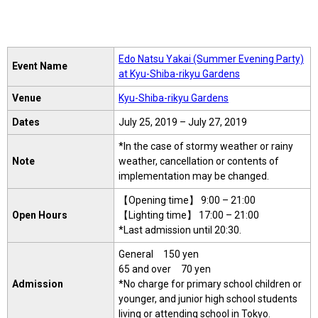
Edo Natsu Yakai (Summer Evening Party)
Event Name
at Kyu-Shiba-rikyu Gardens
Venue
Kyu-Shiba-rikyu Gardens
Dates
July 25, 2019 – July 27, 2019
*In the case of stormy weather or rainy
Note
weather, cancellation or contents of
implementation may be changed.
【Opening time】 9:00 – 21:00
Open Hours
【Lighting time】 17:00 – 21:00
*Last admission until 20:30.
General 150 yen
65 and over 70 yen
Admission
*No charge for primary school children or
younger, and junior high school students
living or attending school in Tokyo.