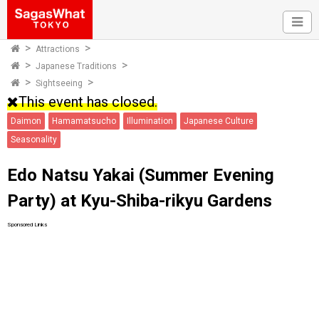
Attractions
Japanese Traditions
Sightseeing
This event has closed.
Daimon
Hamamatsucho
Illumination
Japanese Culture
Seasonality
Edo Natsu Yakai (Summer Evening
Party) at Kyu-Shiba-rikyu Gardens
Sponsored Links