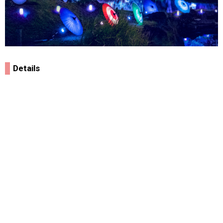
Details