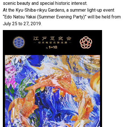
scenic beauty and special historic interest.
At the Kyu-Shiba-rikyu Gardens, a summer light-up event
“Edo Natsu Yakai (Summer Evening Party)” will be held from
July 25 to 27, 2019.