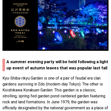
A summer evening party will be held following a light
up event of autumn leaves that was popular last fall
Kyu-Shiba-rikyu Garden is one of a pair of feudal era clan
gardens surviving in Edo (modern-day Tokyo). The other is
Koishikawa Korakuen Garden. This garden is a classic,
strolling, spring-fed garden pond-centered garden featuring
rock and land formations. In June 1979, the garden was
officially designated by the national government as a place of