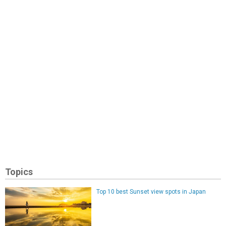
Topics
Top 10 best Sunset view spots in Japan