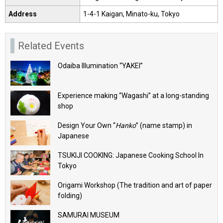
Address
1-4-1 Kaigan, Minato-ku, Tokyo
Related Events
Odaiba Illumination “YAKEI”
Experience making “Wagashi” at a long-standing
shop
Design Your Own “
Hanko
” (name stamp) in
Japanese
TSUKIJI COOKING: Japanese Cooking School In
Tokyo
Origami Workshop (The tradition and art of paper
folding)
SAMURAI MUSEUM