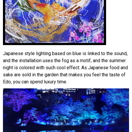
Japanese style lighting based on blue is linked to the sound,
and the installation uses the fog as a motif, and the summer
night is colored with such cool effect. As Japanese food and
sake are sold in the garden that makes you feel the taste of
Edo, you can spend luxury time.