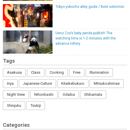
Tokyo yokocho alley guide / Best selection
Ueno Zoo’s baby panda publish! The
watching time is 1-2 minutes with the
advance lottery
Tags
Asakusa
Class
Cooking
Free
Illumination
Iriya
Japanese Culture
Kitaikebukuro
Mitsukoshimae
Night View
Nihonbashi
Odaiba
Shibamata
Shinjuku
Tsukiji
Categories