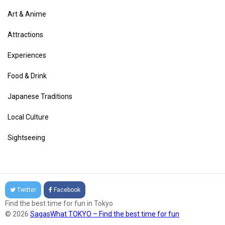
Art & Anime
Attractions
Experiences
Food & Drink
Japanese Traditions
Local Culture
Sightseeing
Twitter
Facebook
Find the best time for fun in Tokyo
© 2026
SagasWhat TOKYO – Find the best time for fun