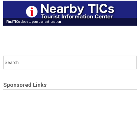
Find TICs close to your current location
Sponsored Links