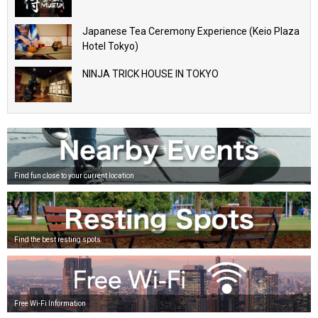
Japanese Tea Ceremony Experience (Keio Plaza
Hotel Tokyo)
NINJA TRICK HOUSE IN TOKYO
Find fun close to your current location
Find the best resting spots
Free Wi-Fi Information