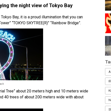
oying the night view of Tokyo Bay
 Tokyo Bay, it is a proud illumination that you can
o Tower” “TOKYO SKYTREE(R)” “Rainbow Bridge”.
Ta
A
I
each
orial Tree” about 20 meters high and 10 meters wide
K
, and 40 trees of about 200 meters wide with about
N
S