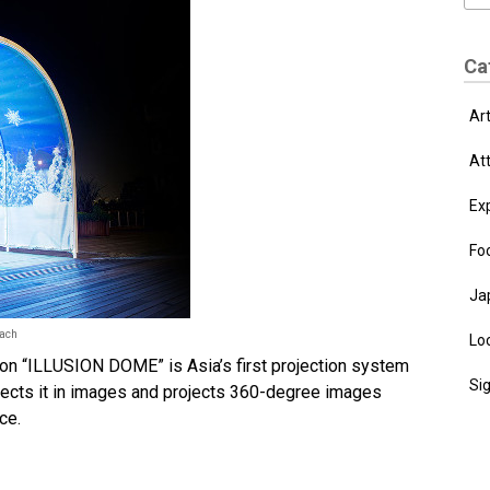
Ca
Ar
At
Ex
Fo
Ja
each
Loc
tion “ILLUSION DOME” is Asia’s first projection system
Si
ects it in images and projects 360-degree images
ce.