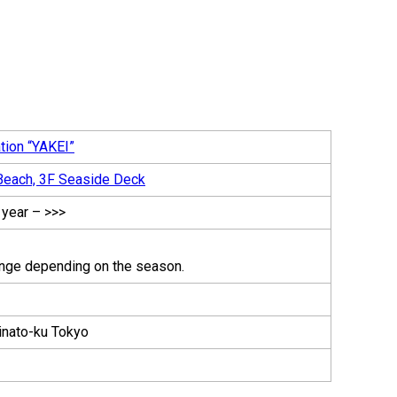
tion “YAKEI”
each, 3F Seaside Deck
 year – >>>
nge depending on the season.
inato-ku Tokyo