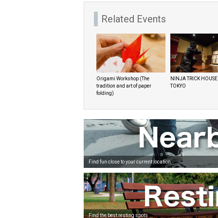
Related Events
Origami Workshop (The
NINJA TRICK HOUSE
tradition and art of paper
TOKYO
folding)
Find fun close to your current location
Find the best resting spots