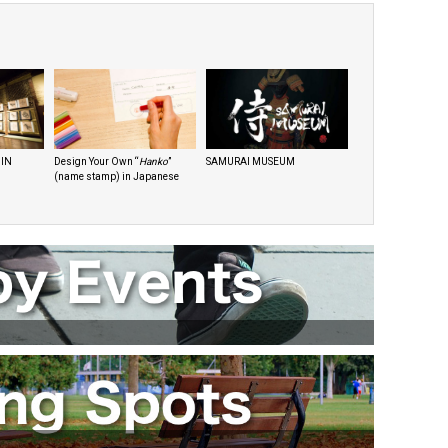
 IN
Design Your Own “
Hanko
”
SAMURAI MUSEUM
(name stamp) in Japanese