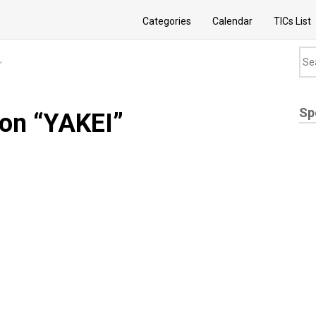
Categories
Calendar
TICs List
”
Sp
ion “YAKEI”