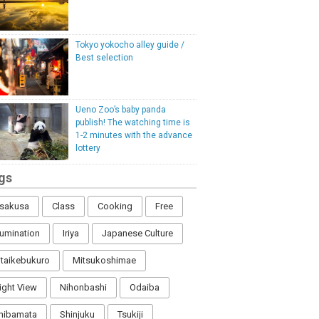
Tokyo yokocho alley guide /
Best selection
Ueno Zoo’s baby panda
publish! The watching time is
1-2 minutes with the advance
lottery
gs
sakusa
Class
Cooking
Free
llumination
Iriya
Japanese Culture
itaikebukuro
Mitsukoshimae
ight View
Nihonbashi
Odaiba
hibamata
Shinjuku
Tsukiji