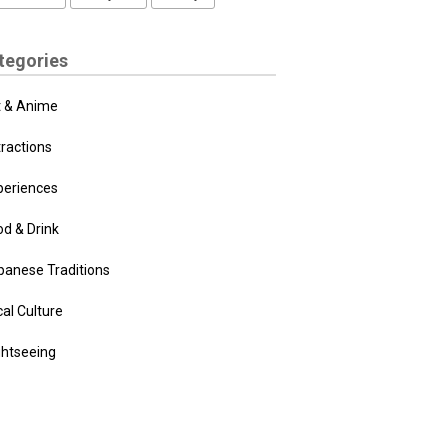
tegories
t & Anime
tractions
periences
od & Drink
panese Traditions
al Culture
ghtseeing