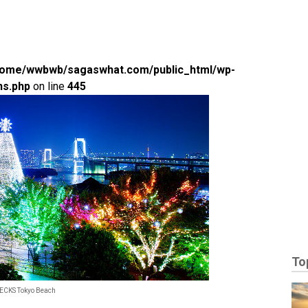
home/wwbwb/sagaswhat.com/public_html/wp-
ns.php
on line
445
To
DECKS Tokyo Beach