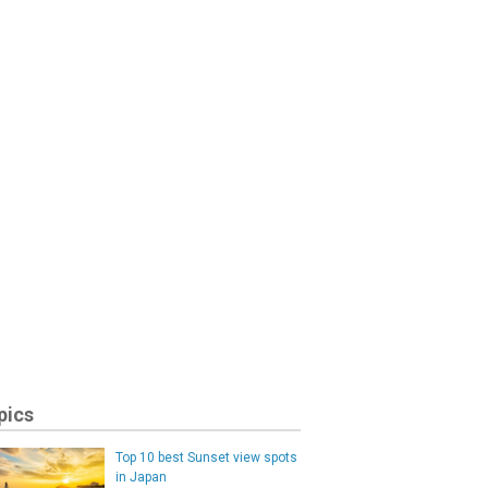
pics
Top 10 best Sunset view spots
in Japan