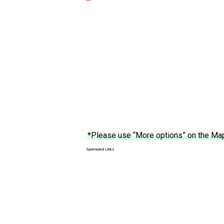
*Please use “More options” on the Map 
Sponsored Links