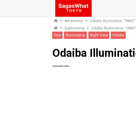
Attractions
Odaiba Illumination “YAKEI”
Sightseeing
Odaiba Illumination “YAKEI
Free
Illumination
Night View
Odaiba
Odaiba Illuminat
Sponsored Links