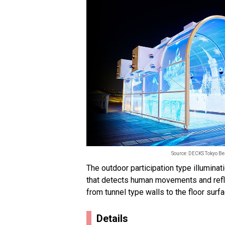
Source: DECKS Tokyo B
The outdoor participation type illumina
that detects human movements and refl
from tunnel type walls to the floor surfa
Details