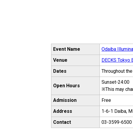
Event Name
Odaiba Illumina
Venue
DECKS Tokyo B
Dates
Throughout the
Sunset-24:00
Open Hours
※This may cha
Admission
Free
Address
1-6-1 Daiba, M
Contact
03-3599-6500