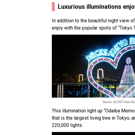
Luxurious illuminations enj
In addition to the beautiful night view of
enjoy with the popular spots of “Toky
Source: DECKS Tokyo B
This illumination light up “Odaiba Mem
that is the largest living tree in Tokyo
220,000 lights.