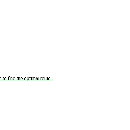
to find the optimal route.