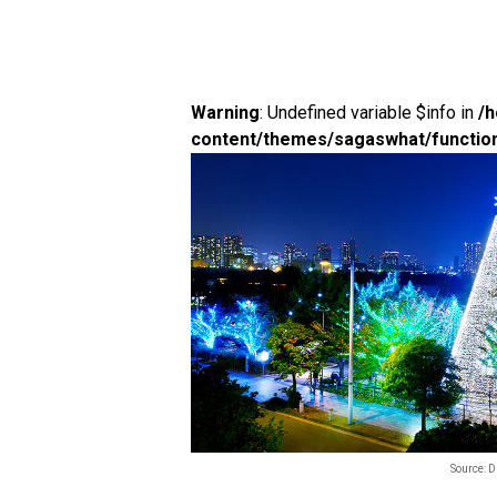
Warning
: Undefined variable $info in
/
content/themes/sagaswhat/functio
Source: 