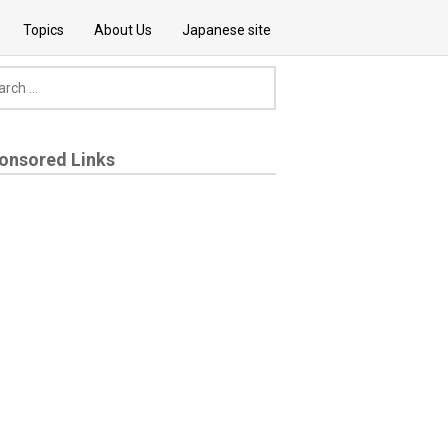
Topics
About Us
Japanese site
onsored Links