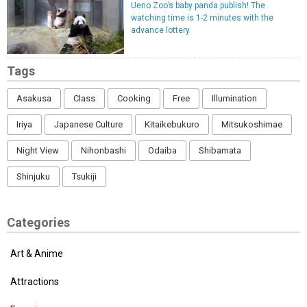
Ueno Zoo’s baby panda publish! The
watching time is 1-2 minutes with the
advance lottery
Tags
Asakusa
Class
Cooking
Free
Illumination
Iriya
Japanese Culture
Kitaikebukuro
Mitsukoshimae
Night View
Nihonbashi
Odaiba
Shibamata
Shinjuku
Tsukiji
Categories
Art & Anime
Attractions