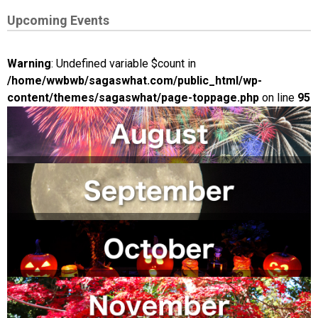
Upcoming Events
Warning
: Undefined variable $count in
/home/wwbwb/sagaswhat.com/public_html/wp-
content/themes/sagaswhat/page-toppage.php
on line
95