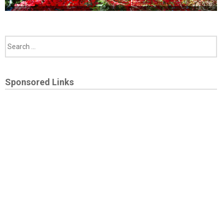
Sponsored Links