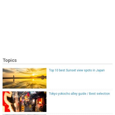
Topics
Top 10 best Sunset view spots in Japan
Tokyo yokocho alley guide / Best selection