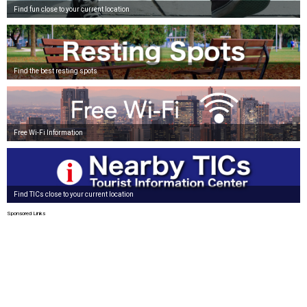
Find fun close to your current location
Find the best resting spots
Free Wi-Fi Information
Find TICs close to your current location
Sponsored Links