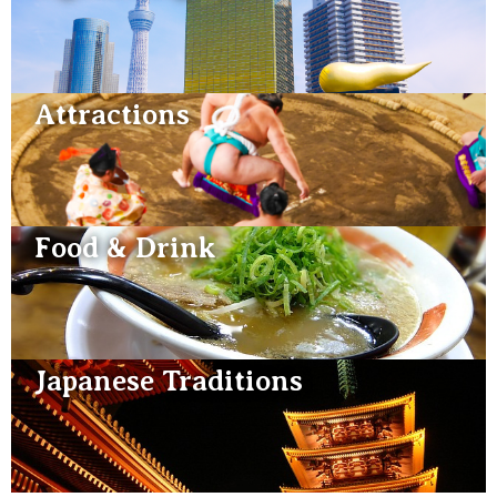
Attractions
Food & Drink
Japanese Traditions