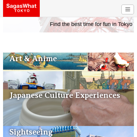
Find the best time for fun in Tokyo
Art & Anime
Japanese Culture Experiences
Sightseeing