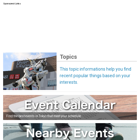
Sponsored Links
Topics
This topic informations help you find
recent popular things based on your
interests.
Find the best events in Tokyo that meet your schedule