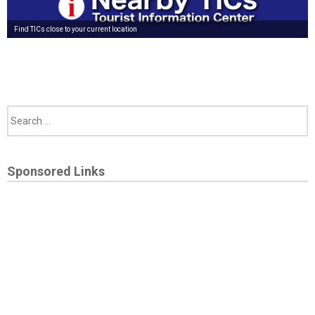
Find TICs close to your current location
Sponsored Links