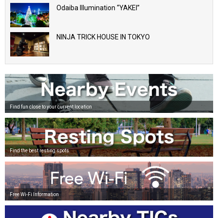
Odaiba Illumination “YAKEI”
NINJA TRICK HOUSE IN TOKYO
Find fun close to your current location
Find the best resting spots
Free Wi-Fi Information