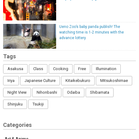
Ueno Zoo’s baby panda publish! The
watching time is 1-2 minutes with the
advance lottery
Tags
Asakusa
Class
Cooking
Free
Illumination
Iriya
Japanese Culture
Kitaikebukuro
Mitsukoshimae
Night View
Nihonbashi
Odaiba
Shibamata
Shinjuku
Tsukiji
Categories