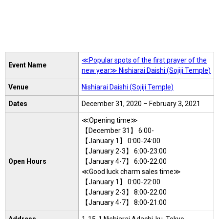
≪Popular spots of the first prayer of the
Event Name
new year≫ Nishiarai Daishi (Sojiji Temple)
Venue
Nishiarai Daishi (Sojiji Temple)
Dates
December 31, 2020 – February 3, 2021
≪Opening time≫
【December 31】 6:00-
【January 1】 0:00-24:00
【January 2-3】 6:00-23:00
Open Hours
【January 4-7】 6:00-22:00
≪Good luck charm sales time≫
【January 1】 0:00-22:00
【January 2-3】 8:00-22:00
【January 4-7】 8:00-21:00