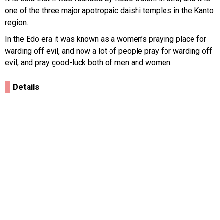
one of the three major apotropaic daishi temples in the Kanto
region.
In the Edo era it was known as a women’s praying place for
warding off evil, and now a lot of people pray for warding off
evil, and pray good-luck both of men and women.
Details