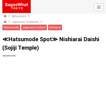
Attractions
Japanese Traditions
Hatsumode
Japanese Culture
Nishiarai
≪Hatsumode Spot≫ Nishiarai Daishi
(Sojiji Temple)
Sponsored Links