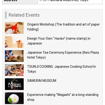
Address
1-15-1 Nishiarai Adachi-ku, Tokyo
Related Events
Origami Workshop (The tradition and art of paper
folding)
Design Your Own “
Hanko
” (name stamp) in
Japanese
Japanese Tea Ceremony Experience (Keio Plaza
Hotel Tokyo)
TSUKIJI COOKING: Japanese Cooking School In
Tokyo
SAMURAI MUSEUM
Experience making “Wagashi” at a long-standing
shop