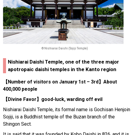
© Nishiarai Daishi (Sojiji Temple)
Nishiarai Daishi Temple, one of the three major
apotropaic daishi temples in the Kanto region
【Number of visitors on January 1st – 3rd】About
400,000 people
【Divine Favor】good-luck, warding off evil
Nishiarai Daishi Temple, its formal name is Gochisan Henjoin
Sojiji, is a Buddhist temple of the Buzan branch of the
Shingon Sect.
It is said that it was founded by Kobo Daishi in 826, and it is