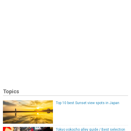
Topics
Top 10 best Sunset view spots in Japan
Tokyo yokocho alley guide / Best selection