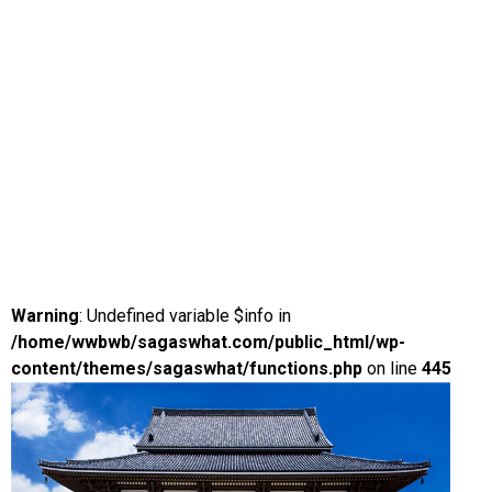
Warning
: Undefined variable $info in
/home/wwbwb/sagaswhat.com/public_html/wp-
content/themes/sagaswhat/functions.php
on line
445