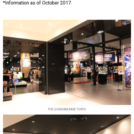
*Information as of October 2017.
THE GUNDAM BASE TOKYO