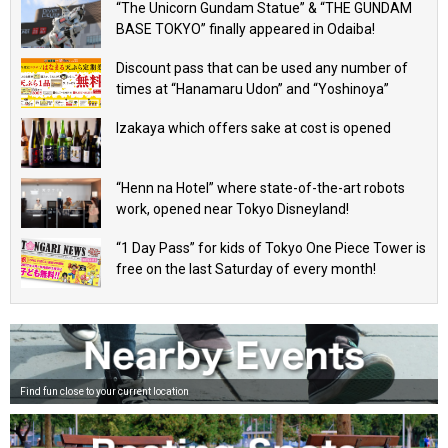
“The Unicorn Gundam Statue” & “THE GUNDAM
BASE TOKYO” finally appeared in Odaiba!
Discount pass that can be used any number of
times at “Hanamaru Udon” and “Yoshinoya”
Izakaya which offers sake at cost is opened
“Henn na Hotel” where state-of-the-art robots
work, opened near Tokyo Disneyland!
“1 Day Pass” for kids of Tokyo One Piece Tower is
free on the last Saturday of every month!
Find fun close to your current location