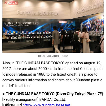
THE GUNDAM BASE TOKYO
Also, in “THE GUNDAM BASE TOKYO” opened on August 19,
2017, there are about 2000 kinds from the first Gundam plast
ic model released in 1980 to the latest one.It is a place to
convey various information and charm about “Gundam plastic
model” to all fans.
■ THE GUNDAM BASE TOKYO (DiverCity Tokyo Plaza 7F)
[Facility management] BANDAI Co.,Ltd.
[Official HP]
http://www.gundam-base.net