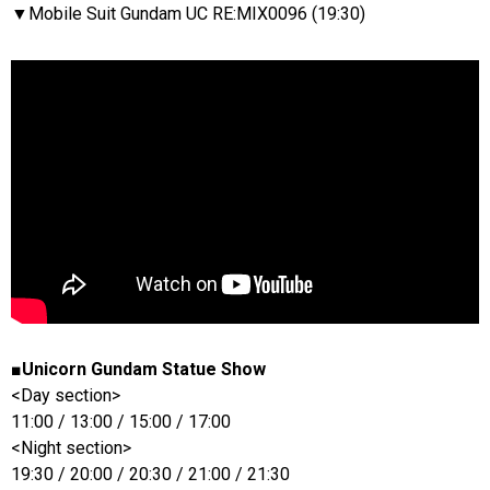
▼Mobile Suit Gundam UC RE:MIX0096 (19:30)
■Unicorn Gundam Statue Show
<Day section>
11:00 / 13:00 / 15:00 / 17:00
<Night section>
19:30 / 20:00 / 20:30 / 21:00 / 21:30