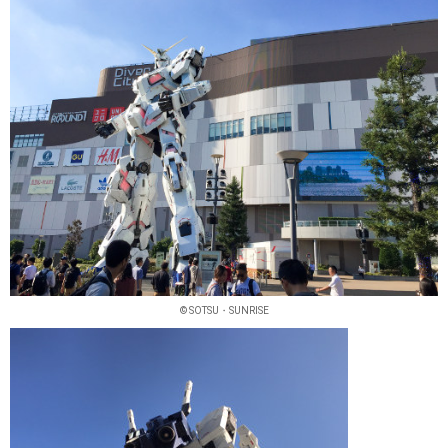
© SOTSU・SUNRISE