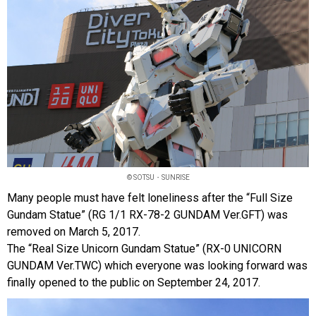
© SOTSU・SUNRISE
Many people must have felt loneliness after the “Full Size
Gundam Statue” (RG 1/1 RX-78-2 GUNDAM Ver.GFT) was
removed on March 5, 2017.
The “Real Size Unicorn Gundam Statue” (RX-0 UNICORN
GUNDAM Ver.TWC) which everyone was looking forward was
finally opened to the public on September 24, 2017.