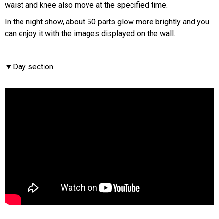
waist and knee also move at the specified time.
In the night show, about 50 parts glow more brightly and you
can enjoy it with the images displayed on the wall.
▼Day section