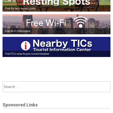
Find the best resting spots
Free Wi-Fi Information
Find TICs close to your current location
Sponsored Links