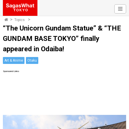
Topics
“The Unicorn Gundam Statue” & “THE
GUNDAM BASE TOKYO” finally
appeared in Odaiba!
Art & Anime
Otaku
Sponsored Links