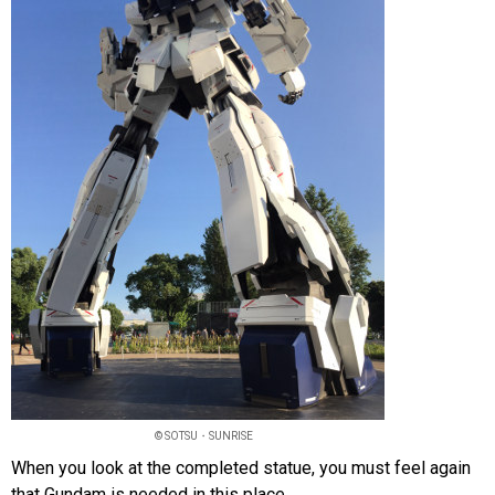
© SOTSU・SUNRISE
When you look at the completed statue, you must feel again
that Gundam is needed in this place.