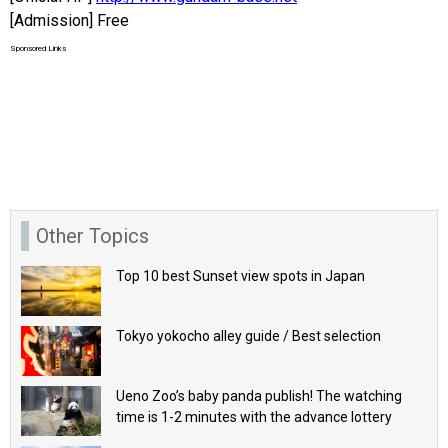
[Admission] Free
Sponsored Links
Other Topics
Top 10 best Sunset view spots in Japan
Tokyo yokocho alley guide / Best selection
Ueno Zoo’s baby panda publish! The watching
time is 1-2 minutes with the advance lottery