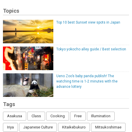
Topics
Top 10 best Sunset view spots in Japan
Tokyo yokocho alley guide / Best selection
Ueno Zoo’s baby panda publish! The
watching time is 1-2 minutes with the
advance lottery
Tags
Asakusa
Class
Cooking
Free
Illumination
Iriya
Japanese Culture
Kitaikebukuro
Mitsukoshimae