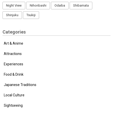
Night View
Nihonbashi
Odaiba
Shibamata
Shinjuku
Tsukiji
Categories
Art & Anime
Attractions
Experiences
Food & Drink
Japanese Traditions
Local Culture
Sightseeing