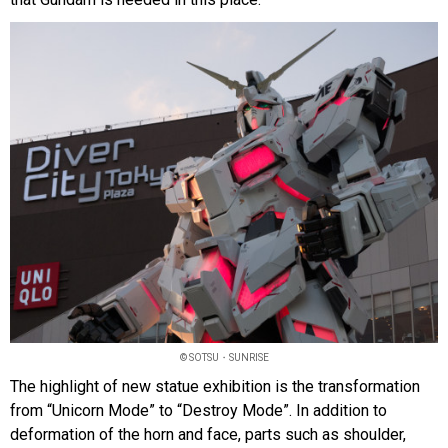
© SOTSU・SUNRISE
The highlight of new statue exhibition is the transformation
from “Unicorn Mode” to “Destroy Mode”. In addition to
deformation of the horn and face, parts such as shoulder,