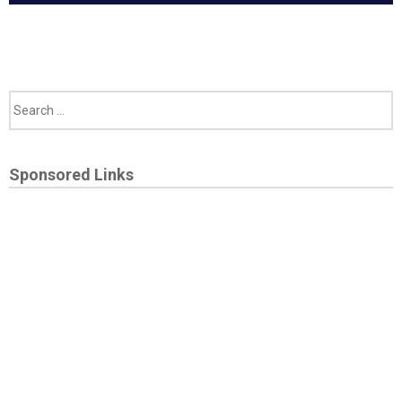
Sponsored Links