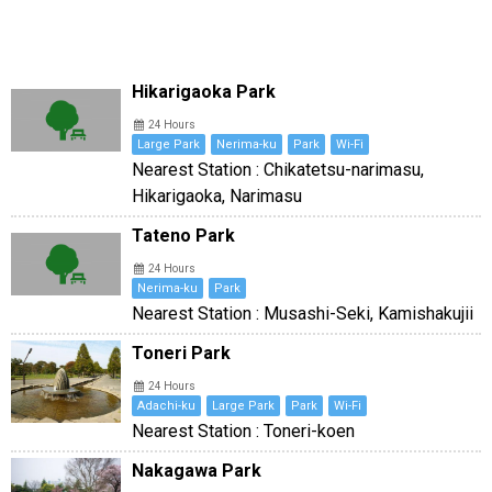
Hikarigaoka Park
24 Hours
Large Park
Nerima-ku
Park
Wi-Fi
Nearest Station : Chikatetsu-narimasu,
Hikarigaoka, Narimasu
Tateno Park
24 Hours
Nerima-ku
Park
Nearest Station : Musashi-Seki, Kamishakujii
Toneri Park
24 Hours
Adachi-ku
Large Park
Park
Wi-Fi
Nearest Station : Toneri-koen
Nakagawa Park