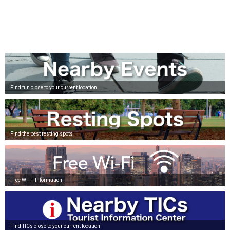
Find fun close to your current location
Find the best resting spots
Free Wi-Fi Information
Find TICs close to your current location