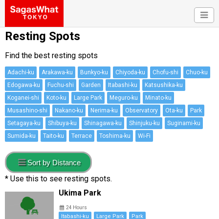
Resting Spots
Find the best resting spots
Adachi-ku
Arakawa-ku
Bunkyo-ku
Chiyoda-ku
Chofu-shi
Chuo-ku
Edogawa-ku
Fuchu-shi
Garden
Itabashi-ku
Katsushika-ku
Koganei-shi
Koto-ku
Large Park
Meguro-ku
Minato-ku
Musashino-shi
Nakano-ku
Nerima-ku
Observatory
Ota-ku
Park
Setagaya-ku
Shibuya-ku
Shinagawa-ku
Shinjuku-ku
Suginami-ku
Sumida-ku
Taito-ku
Terrace
Toshima-ku
Wi-Fi
Sort by Distance
* Use this to see resting spots.
Ukima Park
24 Hours
Itabashi-ku
Large Park
Park