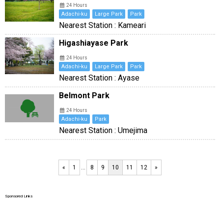
24 Hours
Adachi-ku
Large Park
Park
Nearest Station : Kameari
Higashiayase Park
24 Hours
Adachi-ku
Large Park
Park
Nearest Station : Ayase
Belmont Park
24 Hours
Adachi-ku
Park
Nearest Station : Umejima
«
1
…
8
9
10
11
12
»
Sponsored Links