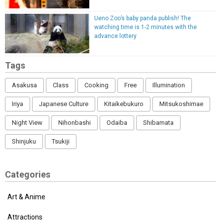
Ueno Zoo’s baby panda publish! The
watching time is 1-2 minutes with the
advance lottery
Tags
Asakusa
Class
Cooking
Free
Illumination
Iriya
Japanese Culture
Kitaikebukuro
Mitsukoshimae
Night View
Nihonbashi
Odaiba
Shibamata
Shinjuku
Tsukiji
Categories
Art & Anime
Attractions