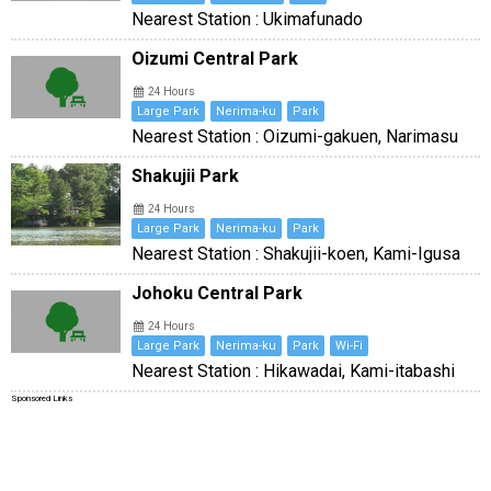
Nearest Station : Ukimafunado
Oizumi Central Park
24 Hours
Large Park
Nerima-ku
Park
Nearest Station : Oizumi-gakuen, Narimasu
Shakujii Park
24 Hours
Large Park
Nerima-ku
Park
Nearest Station : Shakujii-koen, Kami-Igusa
Johoku Central Park
24 Hours
Large Park
Nerima-ku
Park
Wi-Fi
Nearest Station : Hikawadai, Kami-itabashi
Sponsored Links