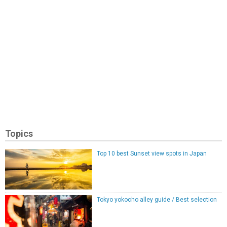
Topics
Top 10 best Sunset view spots in Japan
Tokyo yokocho alley guide / Best selection