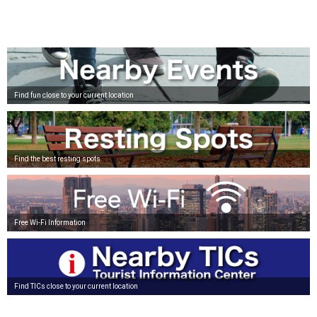
Find fun close to your current location
Find the best resting spots
Free Wi-Fi Information
Find TICs close to your current location