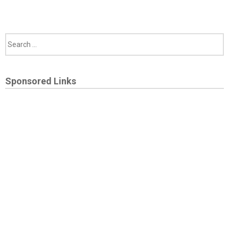
Sponsored Links