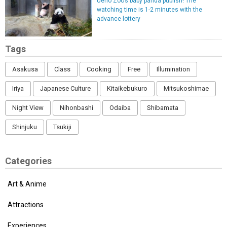
Ueno Zoo’s baby panda publish! The
watching time is 1-2 minutes with the
advance lottery
Tags
Asakusa
Class
Cooking
Free
Illumination
Iriya
Japanese Culture
Kitaikebukuro
Mitsukoshimae
Night View
Nihonbashi
Odaiba
Shibamata
Shinjuku
Tsukiji
Categories
Art & Anime
Attractions
Experiences