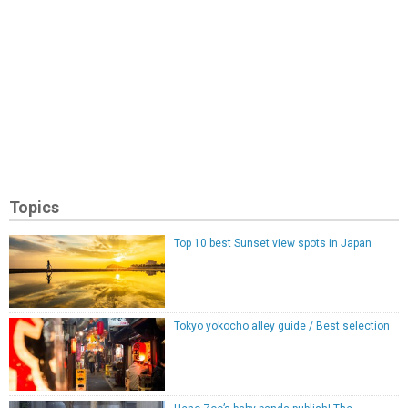
Topics
Top 10 best Sunset view spots in Japan
Tokyo yokocho alley guide / Best selection