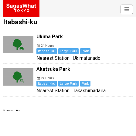
Itabashi-ku
Ukima Park
24 Hours
Itabashi-ku
Large Park
Park
Nearest Station : Ukimafunado
Akatsuka Park
24 Hours
Itabashi-ku
Large Park
Park
Nearest Station : Takashimadaira
Sponsored Links