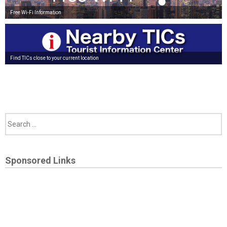
Free Wi-Fi Information
Find TICs close to your current location
Sponsored Links