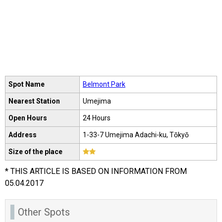
Spot Name
Belmont Park
Nearest Station
Umejima
Open Hours
24 Hours
Address
1-33-7 Umejima Adachi-ku, Tōkyō
Size of the place
* THIS ARTICLE IS BASED ON INFORMATION FROM
05.04.2017
Other Spots