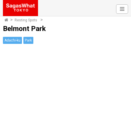
Resting Spots
Belmont Park
Adachi-ku
Park