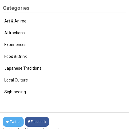
Categories
Art & Anime
Attractions
Experiences
Food & Drink
Japanese Traditions
Local Culture
Sightseeing
Twitter
Facebook