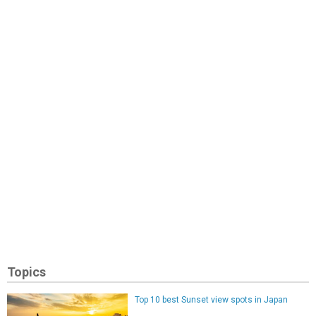
Topics
Top 10 best Sunset view spots in Japan