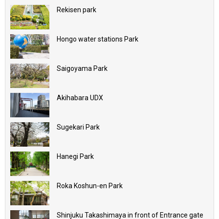
Rekisen park
Hongo water stations Park
Saigoyama Park
Akihabara UDX
Sugekari Park
Hanegi Park
Roka Koshun-en Park
Shinjuku Takashimaya in front of Entrance gate