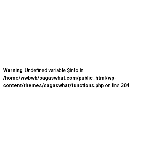
Warning
: Undefined variable $info in
/home/wwbwb/sagaswhat.com/public_html/wp-
content/themes/sagaswhat/functions.php
on line
304