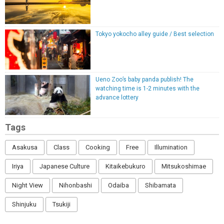
Tokyo yokocho alley guide / Best selection
Ueno Zoo’s baby panda publish! The
watching time is 1-2 minutes with the
advance lottery
Tags
Asakusa
Class
Cooking
Free
Illumination
Iriya
Japanese Culture
Kitaikebukuro
Mitsukoshimae
Night View
Nihonbashi
Odaiba
Shibamata
Shinjuku
Tsukiji