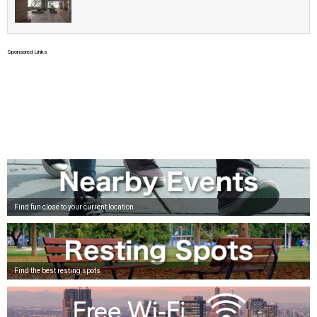
Sponsored Links
Find fun close to your current location
Find the best resting spots