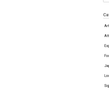
Ca
Ar
At
Ex
Fo
Ja
Loc
Si