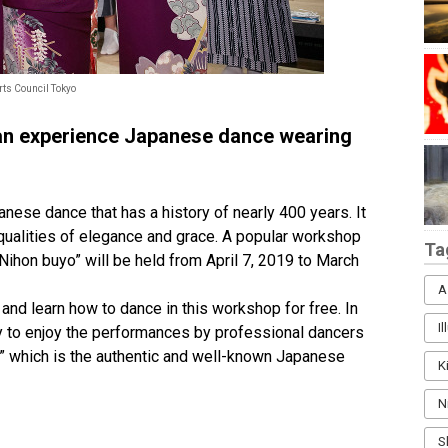
rts Council Tokyo
an experience Japanese dance wearing
panese dance that has a history of nearly 400 years. It
qualities of elegance and grace. A popular workshop
Ta
Nihon buyo” will be held from April 7, 2019 to March
A
and learn how to dance in this workshop for free. In
I
ity to enjoy the performances by professional dancers
” which is the authentic and well-known Japanese
K
N
S