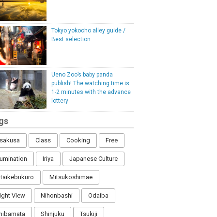
Tokyo yokocho alley guide /
Best selection
Ueno Zoo’s baby panda
publish! The watching time is
1-2 minutes with the advance
lottery
gs
sakusa
Class
Cooking
Free
llumination
Iriya
Japanese Culture
itaikebukuro
Mitsukoshimae
ight View
Nihonbashi
Odaiba
hibamata
Shinjuku
Tsukiji