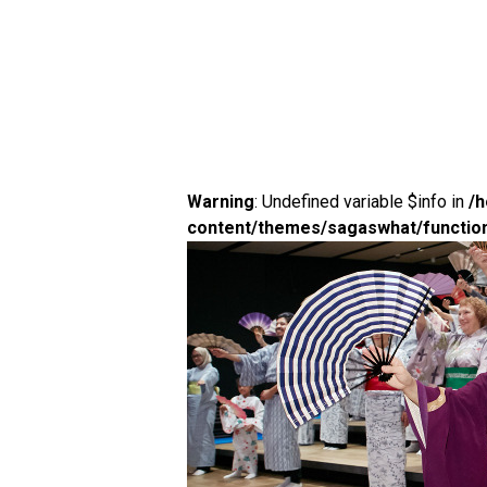
Warning
: Undefined variable $info in
/
content/themes/sagaswhat/functio