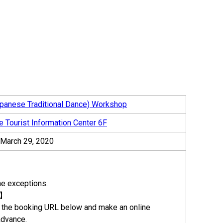
panese Traditional Dance) Workshop
e Tourist Information Center 6F
– March 29, 2020
e exceptions.
n】
the booking URL below and make an online
advance.