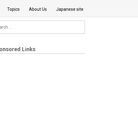
Topics
About Us
Japanese site
onsored Links