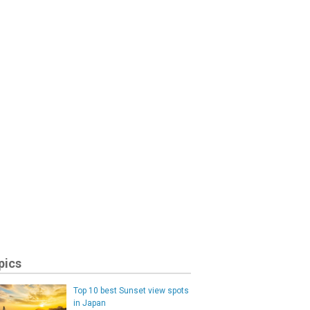
pics
Top 10 best Sunset view spots
in Japan