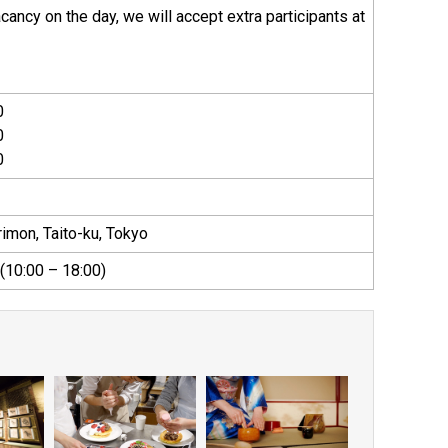
vacancy on the day, we will accept extra participants at
0
0
0
imon, Taito-ku, Tokyo
10:00 – 18:00)