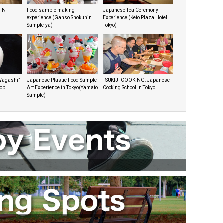
 IN
Food sample making
Japanese Tea Ceremony
experience (Ganso Shokuhin
Experience (Keio Plaza Hotel
Sample-ya)
Tokyo)
Wagashi”
Japanese Plastic Food Sample
TSUKIJI COOKING: Japanese
hop
Art Experience in Tokyo(Yamato
Cooking School In Tokyo
Sample)