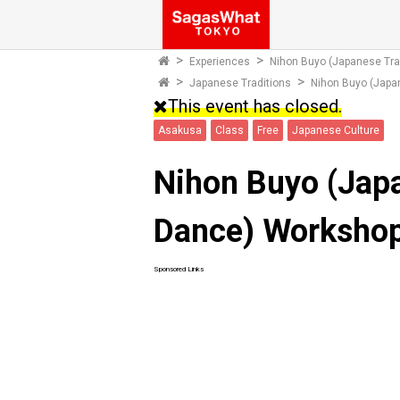
Experiences
Nihon Buyo (Japanese Tra
Japanese Traditions
Nihon Buyo (Japa
This event has closed.
Asakusa
Class
Free
Japanese Culture
Nihon Buyo (Japa
Dance) Worksho
Sponsored Links