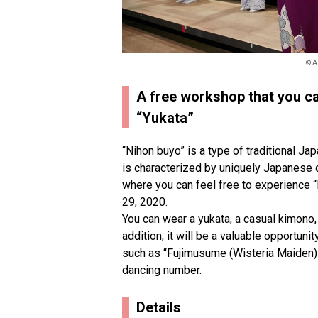
© A
A free workshop that you c
“Yukata”
“Nihon buyo” is a type of traditional Ja
is characterized by uniquely Japanese 
where you can feel free to experience “
29, 2020.
You can wear a yukata, a casual kimono, 
addition, it will be a valuable opportun
such as “Fujimusume (Wisteria Maiden)
dancing number.
Details