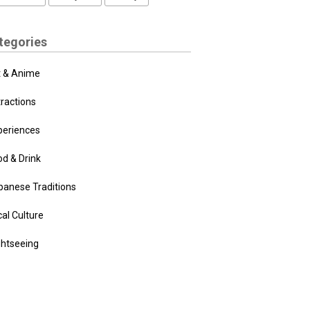
tegories
t & Anime
tractions
periences
od & Drink
panese Traditions
al Culture
ghtseeing