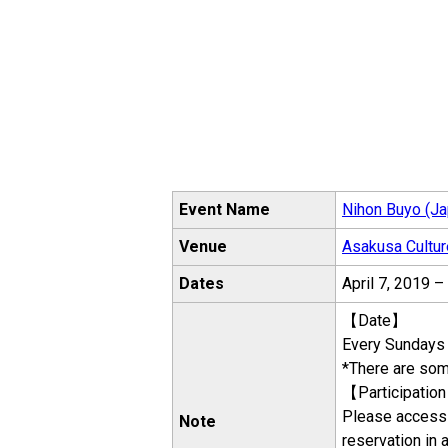
Event Name
Nihon Buyo (Ja
Venue
Asakusa Cultur
Dates
April 7, 2019 
【Date】
Every Sundays
*There are som
【Participatio
Please access 
Note
reservation in 