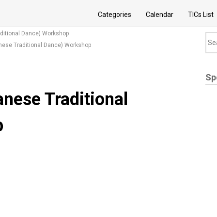
Categories
Calendar
TICs List
ditional Dance) Workshop
nese Traditional Dance) Workshop
Sp
nese Traditional
p