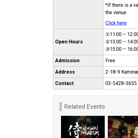
*If there is a 
the venue.
Click here
①11:00 – 12:0
Open Hours
②13:00 – 14:0
③15:00 – 16:0
Admission
Free
Address
2-18-9 Kaminar
Contact
03-5428-3655 (
Related Events