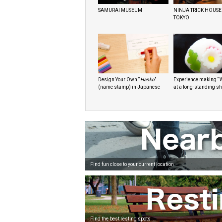
SAMURAI MUSEUM
NINJA TRICK HOUSE
TOKYO
Design Your Own “
Hanko
”
Experience making “
(name stamp) in Japanese
at a long-standing s
Find fun close to your current location
Find the best resting spots