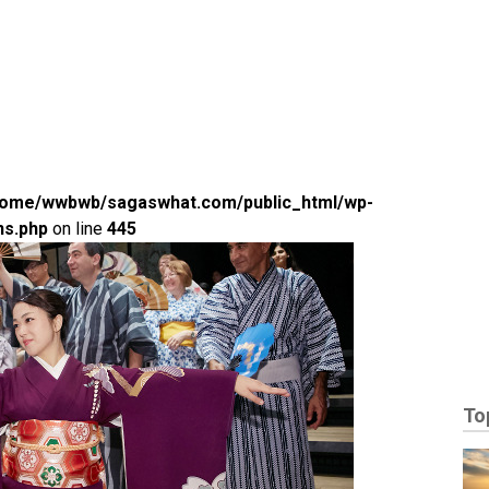
home/wwbwb/sagaswhat.com/public_html/wp-
ns.php
on line
445
To