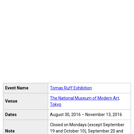
Event Name
Tomas Ruff Exhibition
The National Museum of Modern Art,
Venue
Tokyo
Dates
August 30, 2016 – November 13, 2016
Closed on Mondays (except September
Note
19 and October 10), September 20 and