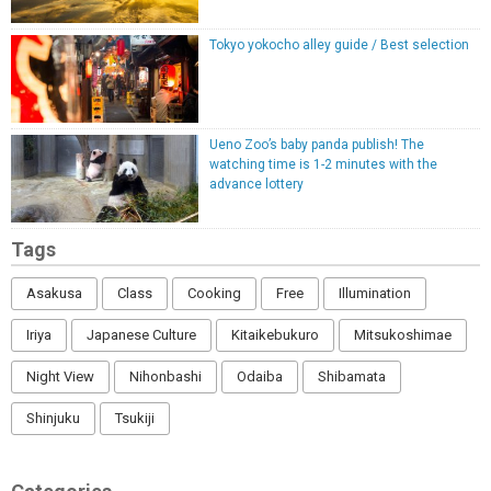
Tokyo yokocho alley guide / Best selection
Ueno Zoo’s baby panda publish! The
watching time is 1-2 minutes with the
advance lottery
Tags
Asakusa
Class
Cooking
Free
Illumination
Iriya
Japanese Culture
Kitaikebukuro
Mitsukoshimae
Night View
Nihonbashi
Odaiba
Shibamata
Shinjuku
Tsukiji