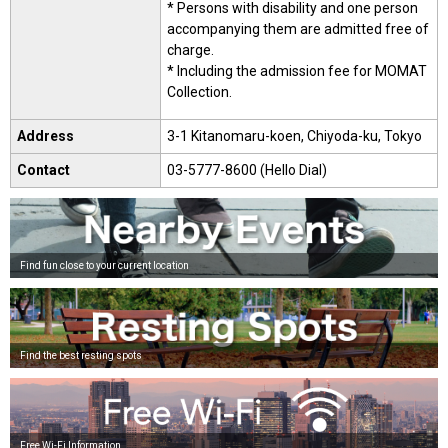
* Persons with disability and one person
accompanying them are admitted free of
charge.
* Including the admission fee for MOMAT
Collection.
Address
3-1 Kitanomaru-koen, Chiyoda-ku, Tokyo
Contact
03-5777-8600 (Hello Dial)
Find fun close to your current location
Find the best resting spots
Free Wi-Fi Information