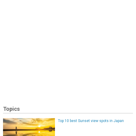
Topics
Top 10 best Sunset view spots in Japan