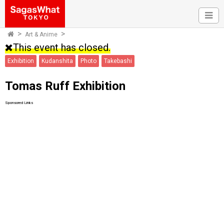
Art & Anime
This event has closed.
Exhibition
Kudanshita
Photo
Takebashi
Tomas Ruff Exhibition
Sponsored Links