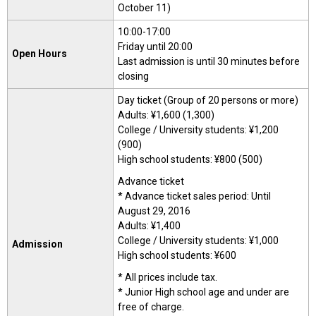
October 11)
10:00-17:00
Friday until 20:00
Open Hours
Last admission is until 30 minutes before
closing
Day ticket (Group of 20 persons or more)
Adults: ¥1,600 (1,300)
College / University students: ¥1,200
(900)
High school students: ¥800 (500)
Advance ticket
* Advance ticket sales period: Until
August 29, 2016
Adults: ¥1,400
College / University students: ¥1,000
Admission
High school students: ¥600
* All prices include tax.
* Junior High school age and under are
free of charge.