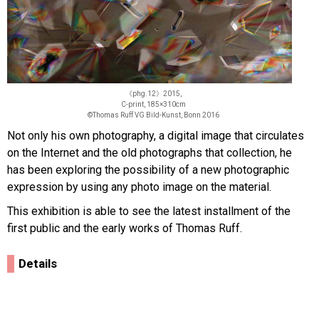
《phg.12》2015,
C-print, 185×310cm
©Thomas Ruff VG Bild-Kunst, Bonn 2016
Not only his own photography, a digital image that circulates
on the Internet and the old photographs that collection, he
has been exploring the possibility of a new photographic
expression by using any photo image on the material.
This exhibition is able to see the latest installment of the
first public and the early works of Thomas Ruff.
Details