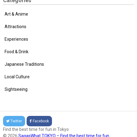
Categories
Art & Anime
Attractions
Experiences
Food & Drink
Japanese Traditions
Local Culture
Sightseeing
Twitter
Facebook
Find the best time for fun in Tokyo
© 2026
SagasWhat TOKYO – Find the best time for fun