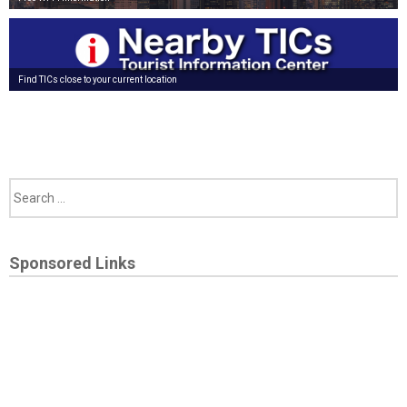
Find TICs close to your current location
Sponsored Links