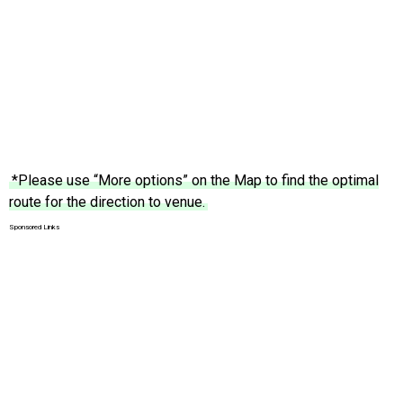
*Please use “More options” on the Map to find the optimal
route for the direction to venue.
Sponsored Links