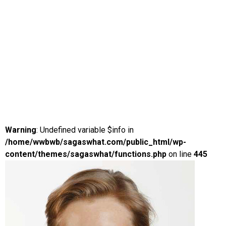
Warning
: Undefined variable $info in
/home/wwbwb/sagaswhat.com/public_html/wp-
content/themes/sagaswhat/functions.php
on line
445