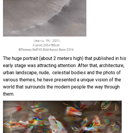
《ma.r.s. 19》 2011,
C-print, 255×185cm
©Thomas Ruff VG Bild-Kunst, Bonn 2016
The huge portrait (about 2 meters high) that published in his
early stage was attracting attention. After that, architecture,
urban landscape, nude, celestial bodies and the photo of
various themes, he have presented a unique vision of the
world that surrounds the modern people the way through
them.