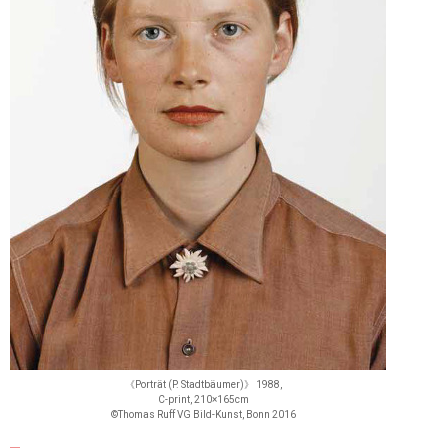
《Porträt (P. Stadtbäumer)》 1988,
C-print, 210×165cm
©Thomas Ruff VG Bild-Kunst, Bonn 2016