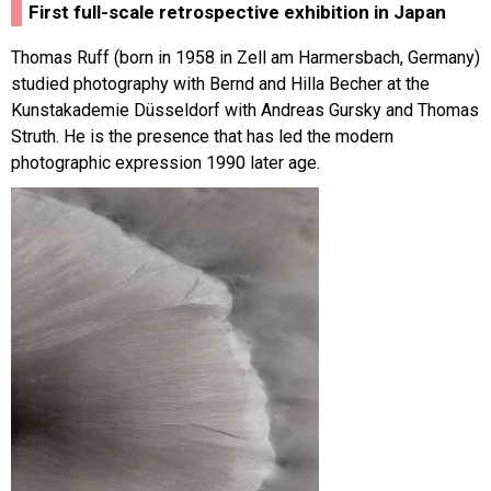
First full-scale retrospective exhibition in Japan
Thomas Ruff (born in 1958 in Zell am Harmersbach, Germany)
studied photography with Bernd and Hilla Becher at the
Kunstakademie Düsseldorf with Andreas Gursky and Thomas
Struth. He is the presence that has led the modern
photographic expression 1990 later age.