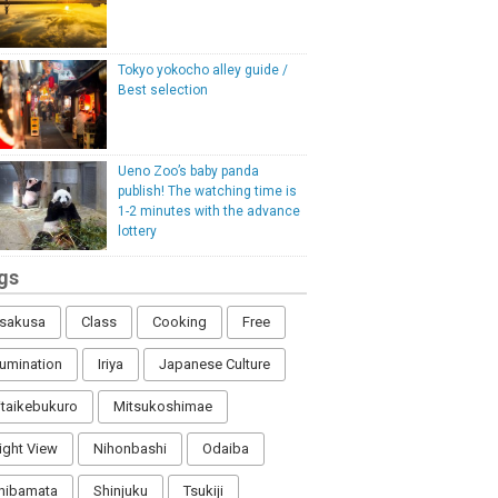
Tokyo yokocho alley guide /
Best selection
Ueno Zoo’s baby panda
publish! The watching time is
1-2 minutes with the advance
lottery
gs
sakusa
Class
Cooking
Free
llumination
Iriya
Japanese Culture
itaikebukuro
Mitsukoshimae
ight View
Nihonbashi
Odaiba
hibamata
Shinjuku
Tsukiji