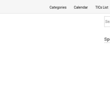
Categories
Calendar
TICs List
Sp