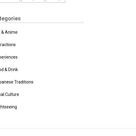
tegories
t & Anime
tractions
periences
od & Drink
panese Traditions
al Culture
ghtseeing