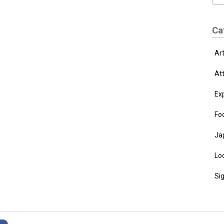
Ca
Ar
At
Ex
Fo
Ja
Loc
Si