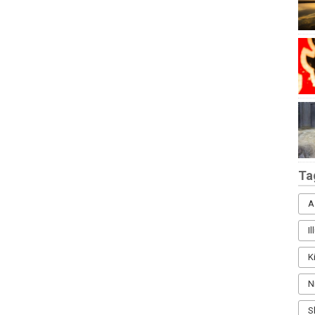
Ta
A
I
K
N
S