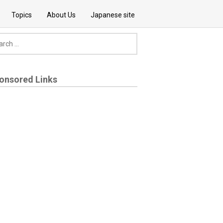
Topics
About Us
Japanese site
onsored Links