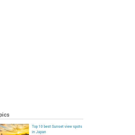
pics
Top 10 best Sunset view spots
in Japan