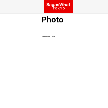
Photo
Sponsored Links