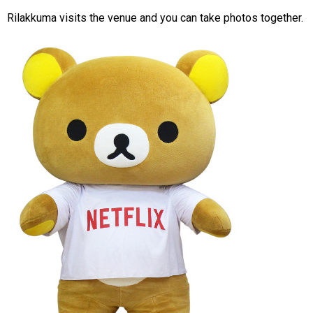
Rilakkuma visits the venue and you can take photos together.