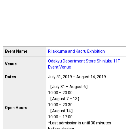
Event Name
Rilakkuma and Kaoru Exhibition
Odakyu Department Store Shinjuku 11F
Venue
Event Venue
Dates
July 31, 2019 – August 14, 2019
【July 31 – August 6】
10:00 – 20:00
【August 7 – 13】
10:00 – 20:30
Open Hours
【August 14】
10:00 – 17:00
*Last admission is until 30 minutes