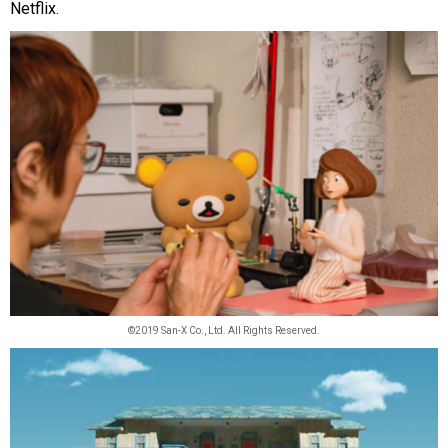
Netflix.
©2019 San-X Co., Ltd. All Rights Reserved.