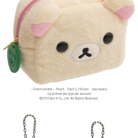
＜Event-limited＞ Pouch Each 2,160 yen (two types)
Up to three per type per account
©2019 San-X Co., Ltd. All Rights Reserved.