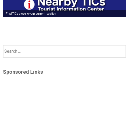
Find TICs close to your current location
Sponsored Links