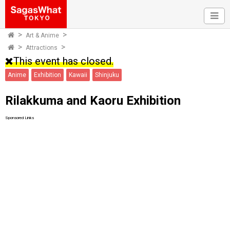
Art & Anime
Attractions
This event has closed.
Anime
Exhibition
Kawaii
Shinjuku
Rilakkuma and Kaoru Exhibition
Sponsored Links