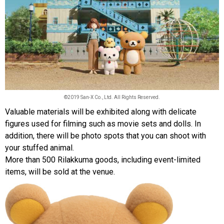
©2019 San-X Co., Ltd. All Rights Reserved.
Valuable materials will be exhibited along with delicate
figures used for filming such as movie sets and dolls. In
addition, there will be photo spots that you can shoot with
your stuffed animal.
More than 500 Rilakkuma goods, including event-limited
items, will be sold at the venue.