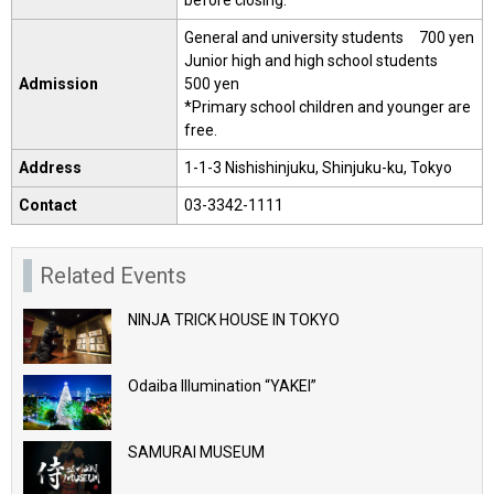
before closing.
General and university students 700 yen
Junior high and high school students
Admission
500 yen
*Primary school children and younger are
free.
Address
1-1-3 Nishishinjuku, Shinjuku-ku, Tokyo
Contact
03-3342-1111
Related Events
NINJA TRICK HOUSE IN TOKYO
Odaiba Illumination “YAKEI”
SAMURAI MUSEUM