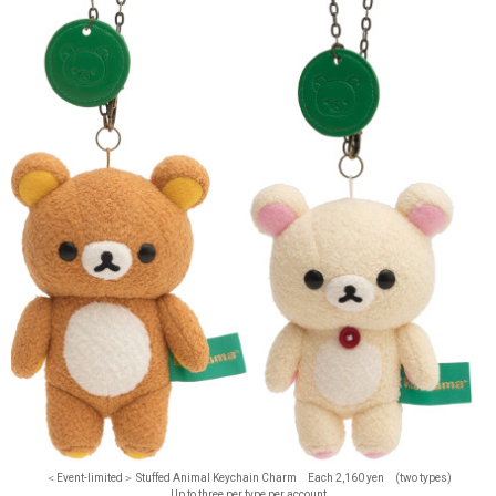
＜Event-limited＞ Stuffed Animal Keychain Charm Each 2,160 yen (two types)
Up to three per type per account