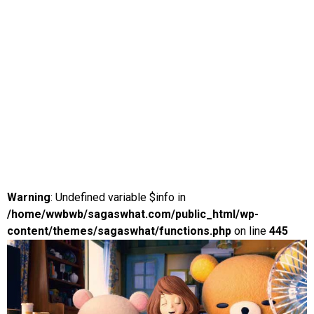
Warning
: Undefined variable $info in
/home/wwbwb/sagaswhat.com/public_html/wp-
content/themes/sagaswhat/functions.php
on line
445