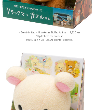
＜Event-limited＞ Rilakkuma Stuffed Animal 4,320 yen
*Up to three per account
©2019 San-X Co., Ltd. All Rights Reserved.