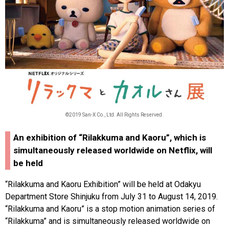
©2019 San-X Co., Ltd. All Rights Reserved.
An exhibition of “Rilakkuma and Kaoru”, which is
simultaneously released worldwide on Netflix, will
be held
“Rilakkuma and Kaoru Exhibition” will be held at Odakyu
Department Store Shinjuku from July 31 to August 14, 2019.
“Rilakkuma and Kaoru” is a stop motion animation series of
“Rilakkuma” and is simultaneously released worldwide on