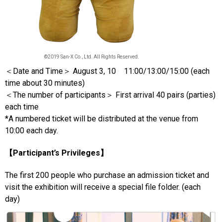
©2019 San-X Co., Ltd. All Rights Reserved.
＜Date and Time＞ August 3, 10 11:00/13:00/15:00 (each
time about 30 minutes)
＜The number of participants＞ First arrival 40 pairs (parties)
each time
*A numbered ticket will be distributed at the venue from
10:00 each day.
【Participant’s Privileges】
The first 200 people who purchase an admission ticket and
visit the exhibition will receive a special file folder. (each
day)