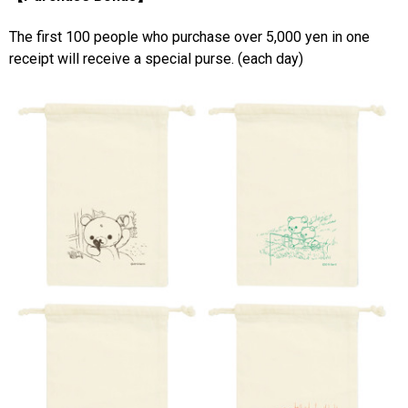
The first 100 people who purchase over 5,000 yen in one
receipt will receive a special purse. (each day)