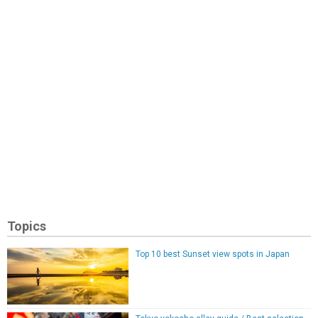
Topics
Top 10 best Sunset view spots in Japan