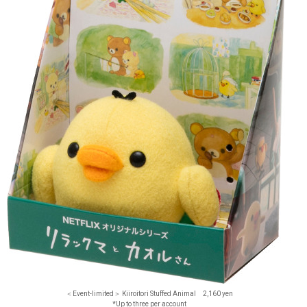
＜Event-limited＞ Kiiroitori Stuffed Animal 2,160 yen
*Up to three per account