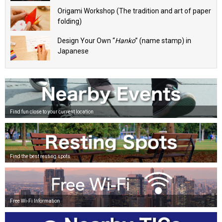
Origami Workshop (The tradition and art of paper
folding)
Design Your Own “
Hanko
” (name stamp) in
Japanese
Find fun close to your current location
Find the best resting spots
Free Wi-Fi Information