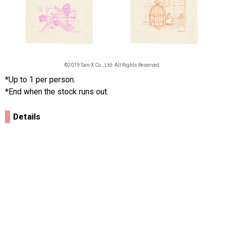
©2019 San-X Co., Ltd. All Rights Reserved.
*Up to 1 per person.
*End when the stock runs out.
Details