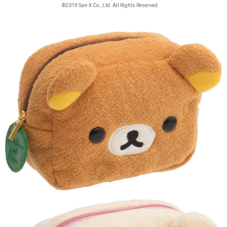
©2019 San-X Co., Ltd. All Rights Reserved.