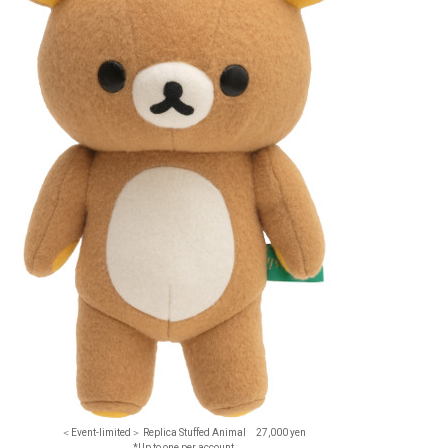
＜Event-limited＞ Replica Stuffed Animal 27,000 yen
*Up to one per account