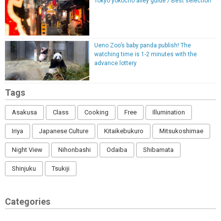
Tokyo yokocho alley guide / Best selection
Ueno Zoo’s baby panda publish! The
watching time is 1-2 minutes with the
advance lottery
Tags
Asakusa
Class
Cooking
Free
Illumination
Iriya
Japanese Culture
Kitaikebukuro
Mitsukoshimae
Night View
Nihonbashi
Odaiba
Shibamata
Shinjuku
Tsukiji
Categories