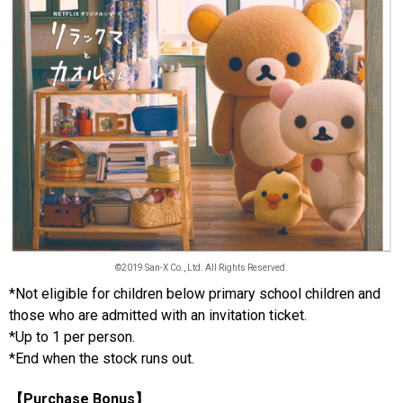
©2019 San-X Co., Ltd. All Rights Reserved.
*Not eligible for children below primary school children and
those who are admitted with an invitation ticket.
*Up to 1 per person.
*End when the stock runs out.
【Purchase Bonus】