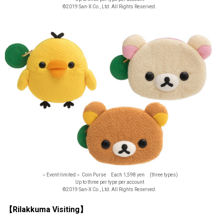
©2019 San-X Co., Ltd. All Rights Reserved.
＜Event-limited＞ Coin Purse Each 1,598 yen (three types)
Up to three per type per account
©2019 San-X Co., Ltd. All Rights Reserved.
【Rilakkuma Visiting】