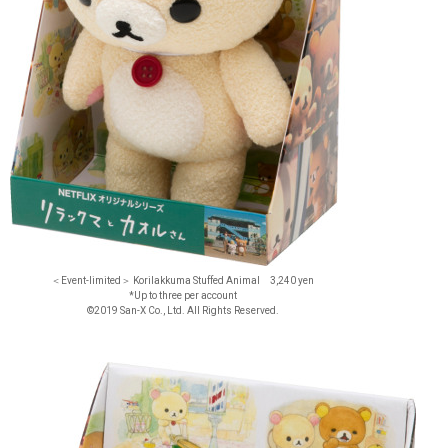
＜Event-limited＞ Korilakkuma Stuffed Animal 3,240 yen
*Up to three per account
©2019 San-X Co., Ltd. All Rights Reserved.