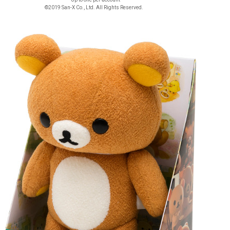
©2019 San-X Co., Ltd. All Rights Reserved.