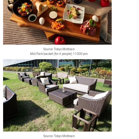
Source: Tokyo Midtown
Mid Park basket (for 4 people) 11000 yen
Source: Tokyo Midtown