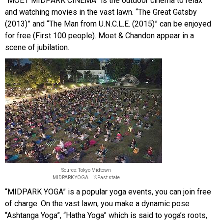
“MOËT MIDPARK CINEMA” is the outdoor cinema to relax
and watching movies in the vast lawn. “The Great Gatsby
(2013)” and “The Man from U.N.C.L.E. (2015)” can be enjoyed
for free (First 100 people). Moet & Chandon appear in a
scene of jubilation.
Source: Tokyo Midtown
MIDPARK YOGA ※Past state
“MIDPARK YOGA” is a popular yoga events, you can join free
of charge. On the vast lawn, you make a dynamic pose
“Ashtanga Yoga”, “Hatha Yoga” which is said to yoga’s roots,