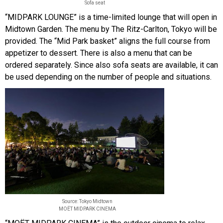
Sofa seat
“MIDPARK LOUNGE” is a time-limited lounge that will open in
Midtown Garden. The menu by The Ritz-Carlton, Tokyo will be
provided. The “Mid Park basket” aligns the full course from
appetizer to dessert. There is also a menu that can be
ordered separately. Since also sofa seats are available, it can
be used depending on the number of people and situations.
Source: Tokyo Midtown
MOËT MIDPARK CINEMA