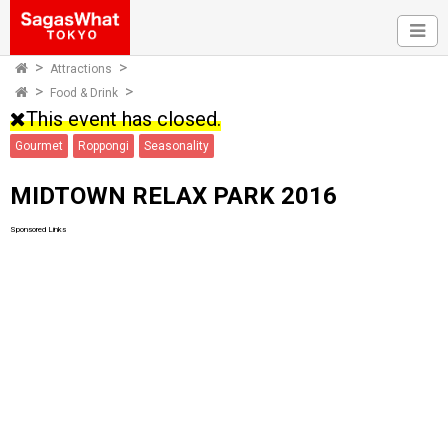
Attractions
Food & Drink
This event has closed.
Gourmet
Roppongi
Seasonality
MIDTOWN RELAX PARK 2016
Sponsored Links