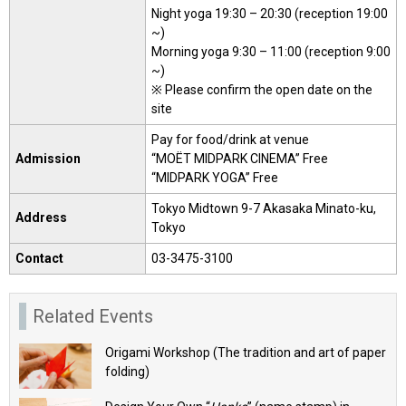
Night yoga 19:30 – 20:30 (reception 19:00
~)
Morning yoga 9:30 – 11:00 (reception 9:00
~)
※ Please confirm the open date on the
site
Pay for food/drink at venue
Admission
“MOËT MIDPARK CINEMA” Free
“MIDPARK YOGA” Free
Tokyo Midtown 9-7 Akasaka Minato-ku,
Address
Tokyo
Contact
03-3475-3100
Related Events
Origami Workshop (The tradition and art of paper
folding)