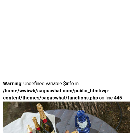
Warning
: Undefined variable $info in
/home/wwbwb/sagaswhat.com/public_html/wp-
content/themes/sagaswhat/functions.php
on line
445