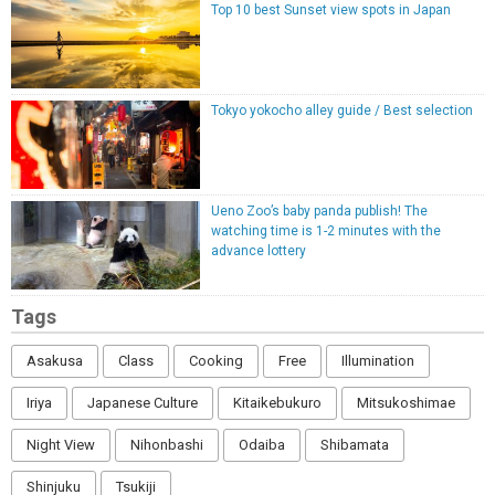
Top 10 best Sunset view spots in Japan
Tokyo yokocho alley guide / Best selection
Ueno Zoo’s baby panda publish! The
watching time is 1-2 minutes with the
advance lottery
Tags
Asakusa
Class
Cooking
Free
Illumination
Iriya
Japanese Culture
Kitaikebukuro
Mitsukoshimae
Night View
Nihonbashi
Odaiba
Shibamata
Shinjuku
Tsukiji