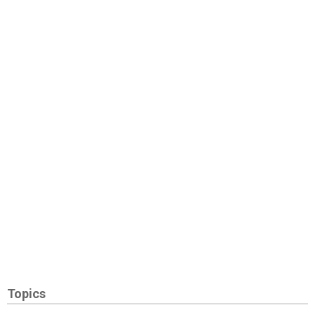
Topics