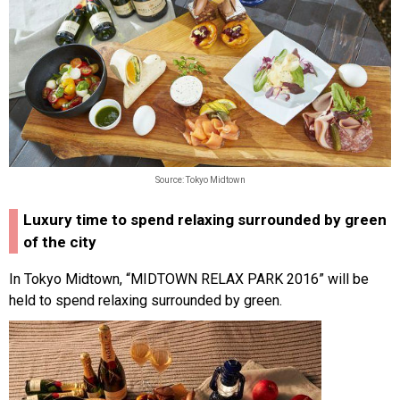
Source: Tokyo Midtown
Luxury time to spend relaxing surrounded by green
of the city
In Tokyo Midtown, “MIDTOWN RELAX PARK 2016” will be
held to spend relaxing surrounded by green.