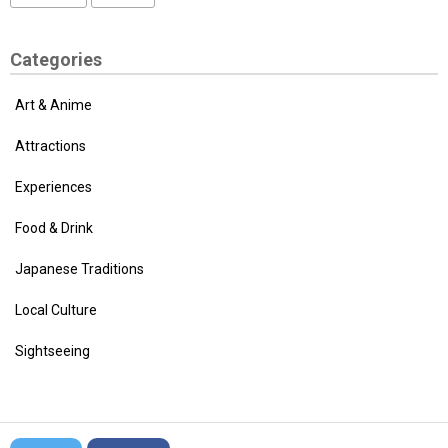
Categories
Art & Anime
Attractions
Experiences
Food & Drink
Japanese Traditions
Local Culture
Sightseeing