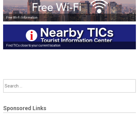
Free Wi-Fi Information
Find TICs close to your current location
Sponsored Links