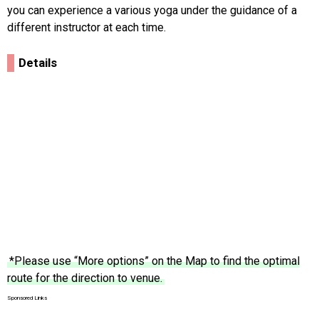
you can experience a various yoga under the guidance of a
different instructor at each time.
Details
*Please use “More options” on the Map to find the optimal
route for the direction to venue.
Sponsored Links