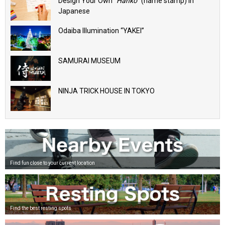
Design Your Own “
Hanko
” (name stamp) in
Japanese
Odaiba Illumination “YAKEI”
SAMURAI MUSEUM
NINJA TRICK HOUSE IN TOKYO
Find fun close to your current location
Find the best resting spots