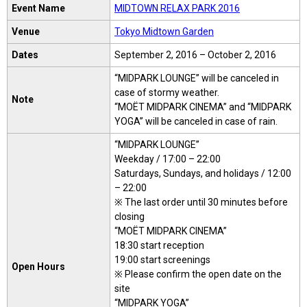
Event Name
MIDTOWN RELAX PARK 2016
Venue
Tokyo Midtown Garden
Dates
September 2, 2016 – October 2, 2016
“MIDPARK LOUNGE” will be canceled in
case of stormy weather.
Note
“MOËT MIDPARK CINEMA” and “MIDPARK
YOGA” will be canceled in case of rain.
“MIDPARK LOUNGE”
Weekday / 17:00 – 22:00
Saturdays, Sundays, and holidays / 12:00
– 22:00
※ The last order until 30 minutes before
closing
“MOËT MIDPARK CINEMA”
18:30 start reception
19:00 start screenings
Open Hours
※ Please confirm the open date on the
site
“MIDPARK YOGA”