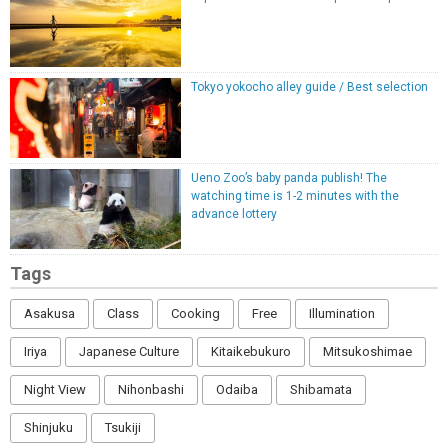
Tokyo yokocho alley guide / Best selection
Ueno Zoo’s baby panda publish! The
watching time is 1-2 minutes with the
advance lottery
Tags
Asakusa
Class
Cooking
Free
Illumination
Iriya
Japanese Culture
Kitaikebukuro
Mitsukoshimae
Night View
Nihonbashi
Odaiba
Shibamata
Shinjuku
Tsukiji