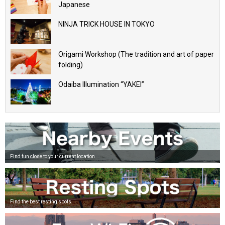
Japanese
NINJA TRICK HOUSE IN TOKYO
Origami Workshop (The tradition and art of paper
folding)
Odaiba Illumination “YAKEI”
Find fun close to your current location
Find the best resting spots