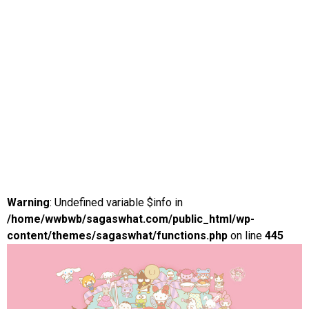
Warning
: Undefined variable $info in
/home/wwbwb/sagaswhat.com/public_html/wp-
content/themes/sagaswhat/functions.php
on line
445