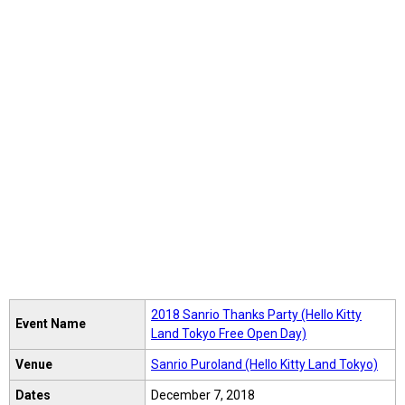
2018 Sanrio Thanks Party (Hello Kitty
Event Name
Land Tokyo Free Open Day)
Venue
Sanrio Puroland (Hello Kitty Land Tokyo)
Dates
December 7, 2018