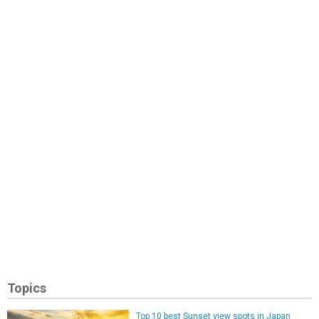
Topics
Top 10 best Sunset view spots in Japan