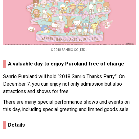
© 2018 SANRIO CO.,LTD．
A valuable day to enjoy Puroland free of charge
Sanrio Puroland will hold “2018 Sanrio Thanks Party”. On
December 7, you can enjoy not only admission but also
attractions and shows for free.
There are many special performance shows and events on
this day, including special greeting and limited goods sale.
Details