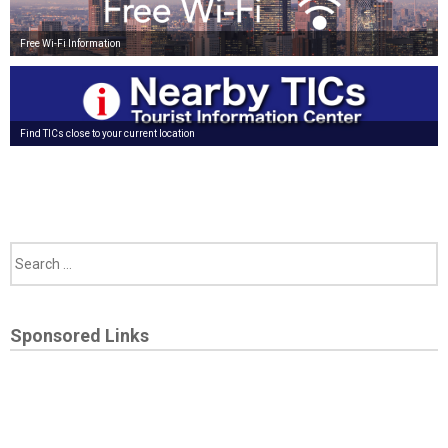
Free Wi-Fi Information
Find TICs close to your current location
Sponsored Links