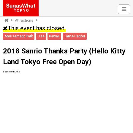
Attractions
This event has closed.
Amusement Park
Free
Kawaii
Tama-Center
2018 Sanrio Thanks Party (Hello Kitty
Land Tokyo Free Open Day)
Sponsored Links