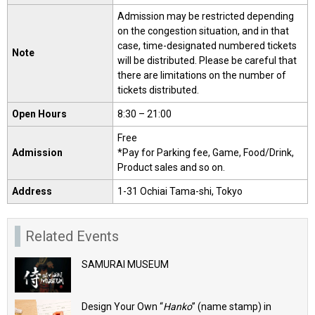
Admission may be restricted depending
on the congestion situation, and in that
case, time-designated numbered tickets
Note
will be distributed. Please be careful that
there are limitations on the number of
tickets distributed.
Open Hours
8:30 – 21:00
Free
Admission
*Pay for Parking fee, Game, Food/Drink,
Product sales and so on.
Address
1-31 Ochiai Tama-shi, Tokyo
Related Events
SAMURAI MUSEUM
Design Your Own “
Hanko
” (name stamp) in