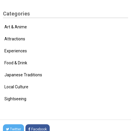
Categories
Art & Anime
Attractions
Experiences
Food & Drink
Japanese Traditions
Local Culture
Sightseeing
Twitter
Facebook