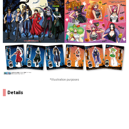
*Illustration purposes
Details