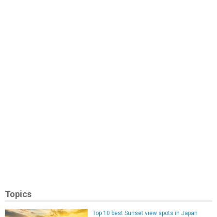
Topics
Top 10 best Sunset view spots in Japan