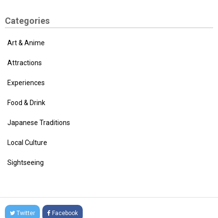
Categories
Art & Anime
Attractions
Experiences
Food & Drink
Japanese Traditions
Local Culture
Sightseeing
Twitter
Facebook