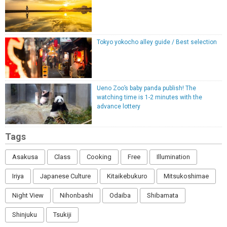
Tokyo yokocho alley guide / Best selection
Ueno Zoo’s baby panda publish! The
watching time is 1-2 minutes with the
advance lottery
Tags
Asakusa
Class
Cooking
Free
Illumination
Iriya
Japanese Culture
Kitaikebukuro
Mitsukoshimae
Night View
Nihonbashi
Odaiba
Shibamata
Shinjuku
Tsukiji