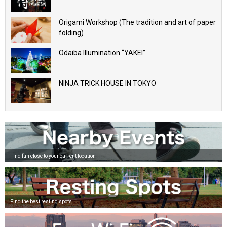
Origami Workshop (The tradition and art of paper
folding)
Odaiba Illumination “YAKEI”
NINJA TRICK HOUSE IN TOKYO
Find fun close to your current location
Find the best resting spots