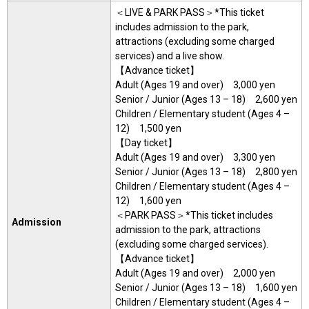
＜LIVE & PARK PASS＞*This ticket
includes admission to the park,
attractions (excluding some charged
services) and a live show.
【Advance ticket】
Adult (Ages 19 and over) 3,000 yen
Senior / Junior (Ages 13 – 18) 2,600 yen
Children / Elementary student (Ages 4 –
12) 1,500 yen
【Day ticket】
Adult (Ages 19 and over) 3,300 yen
Senior / Junior (Ages 13 – 18) 2,800 yen
Children / Elementary student (Ages 4 –
12) 1,600 yen
＜PARK PASS＞*This ticket includes
Admission
admission to the park, attractions
(excluding some charged services).
【Advance ticket】
Adult (Ages 19 and over) 2,000 yen
Senior / Junior (Ages 13 – 18) 1,600 yen
Children / Elementary student (Ages 4 –