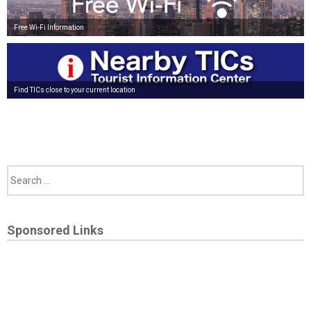
Free Wi-Fi Information
Find TICs close to your current location
Sponsored Links