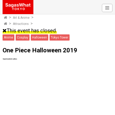
Art & Anime
Attractions
This event has closed.
Anime
Cosplay
Halloween
Tokyo Tower
One Piece Halloween 2019
Sponsored Links