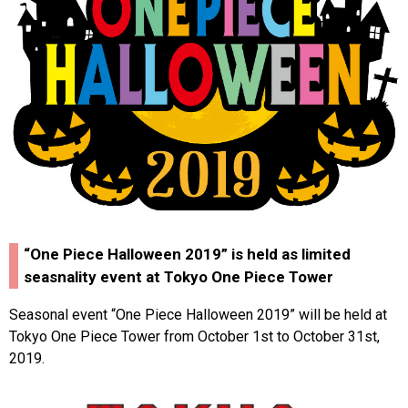
“One Piece Halloween 2019” is held as limited
seasnality event at Tokyo One Piece Tower
Seasonal event “One Piece Halloween 2019” will be held at
Tokyo One Piece Tower from October 1st to October 31st,
2019.