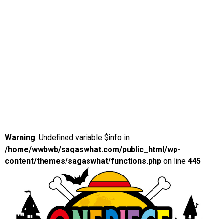
Warning
: Undefined variable $info in
/home/wwbwb/sagaswhat.com/public_html/wp-
content/themes/sagaswhat/functions.php
on line
445