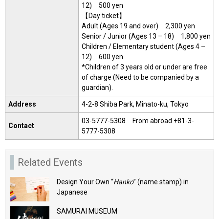
12) 500 yen
【Day ticket】
Adult (Ages 19 and over) 2,300 yen
Senior / Junior (Ages 13 – 18) 1,800 yen
Children / Elementary student (Ages 4 –
12) 600 yen
*Children of 3 years old or under are free
of charge (Need to be companied by a
guardian).
Address
4-2-8 Shiba Park, Minato-ku, Tokyo
03-5777-5308 From abroad +81-3-
Contact
5777-5308
Related Events
Design Your Own “
Hanko
” (name stamp) in
Japanese
SAMURAI MUSEUM