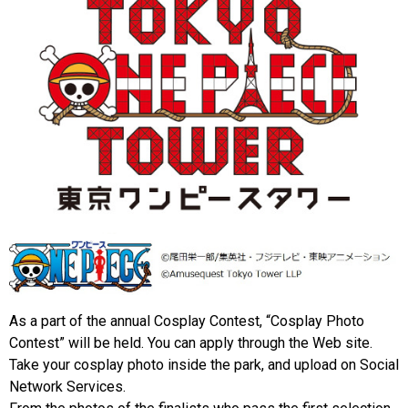
As a part of the annual Cosplay Contest, “Cosplay Photo
Contest” will be held. You can apply through the Web site.
Take your cosplay photo inside the park, and upload on Social
Network Services.