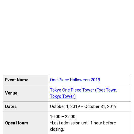
Event Name
One Piece Halloween 2019
Tokyo One Piece Tower (Foot Town,
Venue
Tokyo Tower)
Dates
October 1, 2019 – October 31, 2019
10:00 – 22:00
Open Hours
*Last admission until 1 hour before
closing.