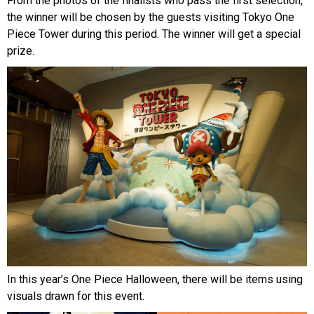
From the photos of the finalists who pass the first selection,
the winner will be chosen by the guests visiting Tokyo One
Piece Tower during this period. The winner will get a special
prize.
In this year’s One Piece Halloween, there will be items using
visuals drawn for this event.