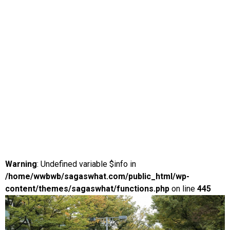
Warning
: Undefined variable $info in
/home/wwbwb/sagaswhat.com/public_html/wp-
content/themes/sagaswhat/functions.php
on line
445