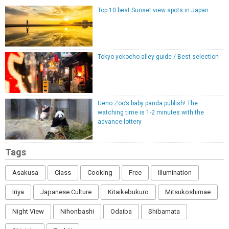
Top 10 best Sunset view spots in Japan
Tokyo yokocho alley guide / Best selection
Ueno Zoo’s baby panda publish! The
watching time is 1-2 minutes with the
advance lottery
Tags
Asakusa
Class
Cooking
Free
Illumination
Iriya
Japanese Culture
Kitaikebukuro
Mitsukoshimae
Night View
Nihonbashi
Odaiba
Shibamata