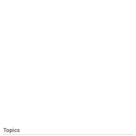
Topics