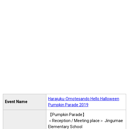
Harajuku-Omotesando Hello Halloween
Event Name
Pumpkin Parade 2019
【Pumpkin Parade】
＜Reception / Meeting place＞ Jingumae
Elementary School