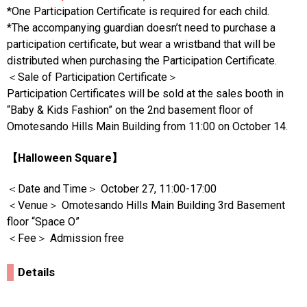
*One Participation Certificate is required for each child.
*The accompanying guardian doesn’t need to purchase a
participation certificate, but wear a wristband that will be
distributed when purchasing the Participation Certificate.
＜Sale of Participation Certificate＞
Participation Certificates will be sold at the sales booth in
“Baby & Kids Fashion” on the 2nd basement floor of
Omotesando Hills Main Building from 11:00 on October 14.
【Halloween Square】
＜Date and Time＞ October 27, 11:00-17:00
＜Venue＞ Omotesando Hills Main Building 3rd Basement
floor “Space O”
＜Fee＞ Admission free
Details