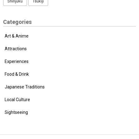
Shinjuku
Tsukiji
Categories
Art & Anime
Attractions
Experiences
Food & Drink
Japanese Traditions
Local Culture
Sightseeing