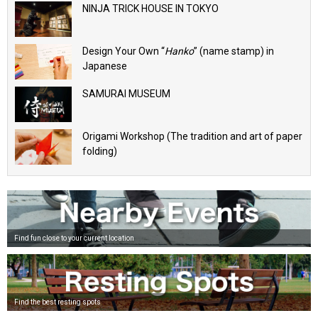
NINJA TRICK HOUSE IN TOKYO
Design Your Own “
Hanko
” (name stamp) in
Japanese
SAMURAI MUSEUM
Origami Workshop (The tradition and art of paper
folding)
Find fun close to your current location
Find the best resting spots