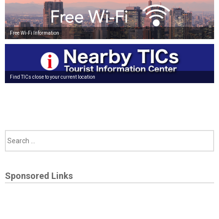
Free Wi-Fi Information
Find TICs close to your current location
Sponsored Links