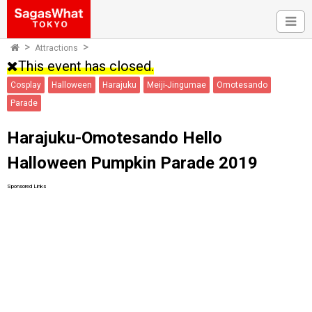
Attractions
This event has closed.
Cosplay
Halloween
Harajuku
Meiji-Jingumae
Omotesando
Parade
Harajuku-Omotesando Hello
Halloween Pumpkin Parade 2019
Sponsored Links