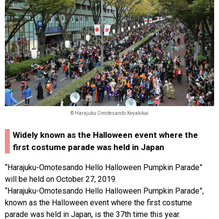
© Harajuku Omotesando Keyakikai
Widely known as the Halloween event where the
first costume parade was held in Japan
“Harajuku-Omotesando Hello Halloween Pumpkin Parade”
will be held on October 27, 2019.
“Harajuku-Omotesando Hello Halloween Pumpkin Parade”,
known as the Halloween event where the first costume
parade was held in Japan, is the 37th time this year.