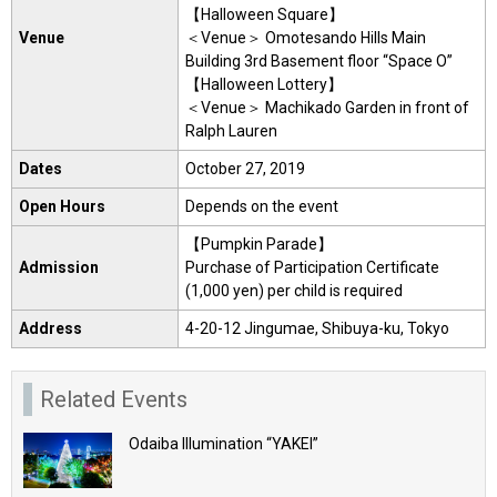
【Halloween Square】
Venue
＜Venue＞ Omotesando Hills Main
Building 3rd Basement floor “Space O”
【Halloween Lottery】
＜Venue＞ Machikado Garden in front of
Ralph Lauren
Dates
October 27, 2019
Open Hours
Depends on the event
【Pumpkin Parade】
Admission
Purchase of Participation Certificate
(1,000 yen) per child is required
Address
4-20-12 Jingumae, Shibuya-ku, Tokyo
Related Events
Odaiba Illumination “YAKEI”