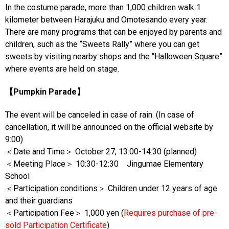
In the costume parade, more than 1,000 children walk 1
kilometer between Harajuku and Omotesando every year.
There are many programs that can be enjoyed by parents and
children, such as the “Sweets Rally” where you can get
sweets by visiting nearby shops and the “Halloween Square”
where events are held on stage.
【Pumpkin Parade】
The event will be canceled in case of rain. (In case of
cancellation, it will be announced on the official website by
9:00)
＜Date and Time＞ October 27, 13:00-14:30 (planned)
＜Meeting Place＞ 10:30-12:30 Jingumae Elementary
School
＜Participation conditions＞ Children under 12 years of age
and their guardians
＜Participation Fee＞ 1,000 yen (
Requires purchase of pre-
sold Participation Certificate
)