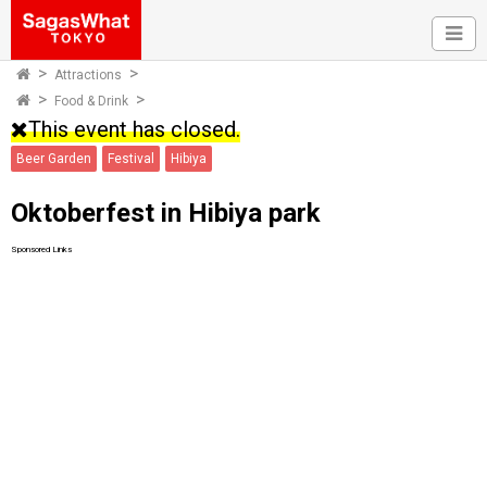
Attractions
Food & Drink
This event has closed.
Beer Garden
Festival
Hibiya
Oktoberfest in Hibiya park
Sponsored Links