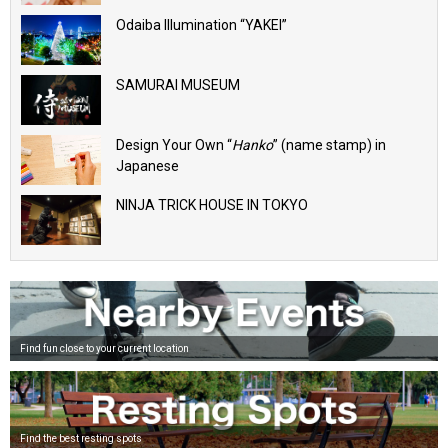
Odaiba Illumination “YAKEI”
SAMURAI MUSEUM
Design Your Own “
Hanko
” (name stamp) in
Japanese
NINJA TRICK HOUSE IN TOKYO
Find fun close to your current location
Find the best resting spots