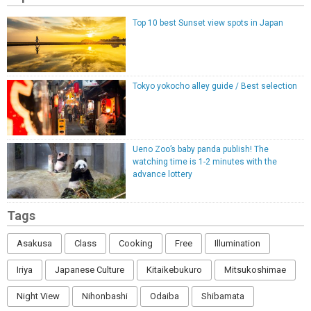
Top 10 best Sunset view spots in Japan
Tokyo yokocho alley guide / Best selection
Ueno Zoo’s baby panda publish! The
watching time is 1-2 minutes with the
advance lottery
Tags
Asakusa
Class
Cooking
Free
Illumination
Iriya
Japanese Culture
Kitaikebukuro
Mitsukoshimae
Night View
Nihonbashi
Odaiba
Shibamata