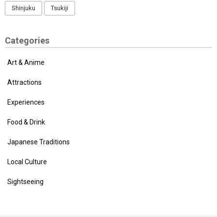
Shinjuku
Tsukiji
Categories
Art & Anime
Attractions
Experiences
Food & Drink
Japanese Traditions
Local Culture
Sightseeing