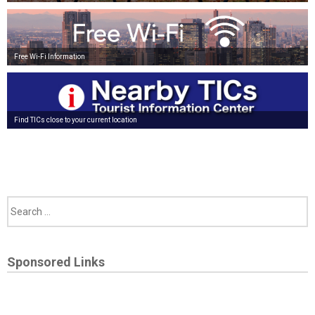
Free Wi-Fi Information
Find TICs close to your current location
Sponsored Links