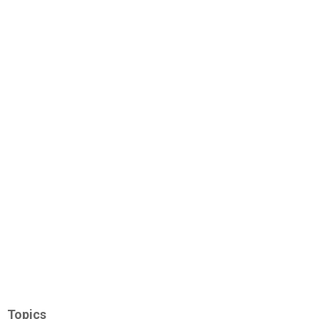
Topics