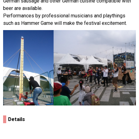
German sausage and other German cuisine compatible with
beer are available.
Performances by professional musicians and playthings
such as Hammer Game will make the festival excitement.
Details