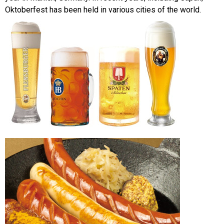
Oktoberfest has been held in various cities of the world.