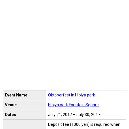
Event Name
Oktoberfest in Hibiya park
Venue
Hibiya park Fountain Square
Dates
July 21, 2017 – July 30, 2017
Deposit fee (1000 yen) is required when