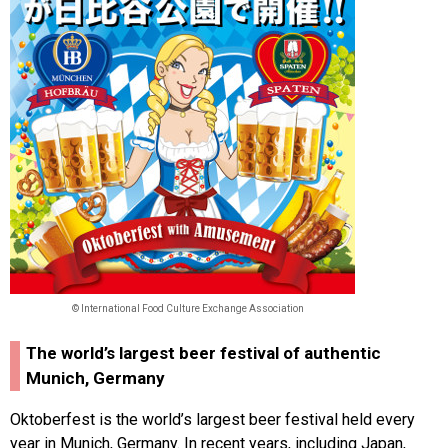
© International Food Culture Exchange Association
The world’s largest beer festival of authentic
Munich, Germany
Oktoberfest is the world’s largest beer festival held every
year in Munich, Germany. In recent years, including Japan,