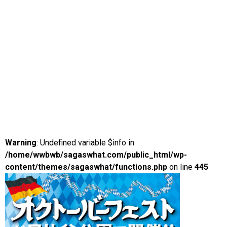
Warning
: Undefined variable $info in
/home/wwbwb/sagaswhat.com/public_html/wp-
content/themes/sagaswhat/functions.php
on line
445