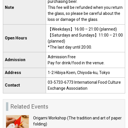
purchasing beer.
Note
This fee will be refunded when you return
the glass, so please be careful about the
loss or damage of the glass.
【Weekdays】16:00 – 21:00 (planned)
【Saturdays and Sundays】11:00 – 21:00
Open Hours
(planned)
*The last day until 20:00.
Admission Free
Admission
Pay for drink/food in the venue.
Address
1-2 Hibiya Koen, Chiyoda-ku, Tokyo
03-5733-6773 International Food Culture
Contact
Exchange Association
Related Events
Origami Workshop (The tradition and art of paper
folding)