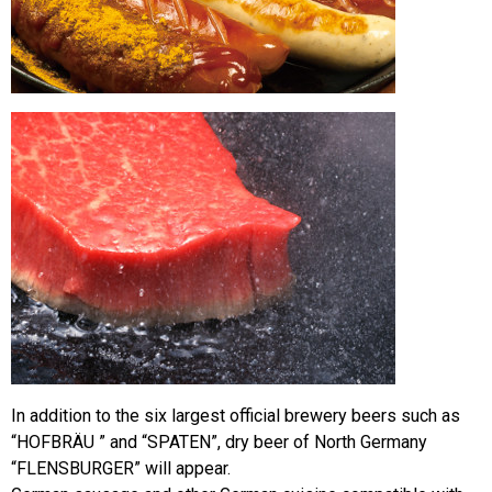
In addition to the six largest official brewery beers such as
“HOFBRÄU ” and “SPATEN”, dry beer of North Germany
“FLENSBURGER” will appear.