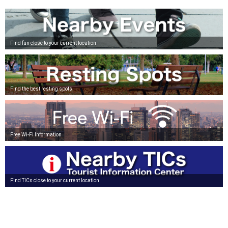
Find fun close to your current location
Find the best resting spots
Free Wi-Fi Information
Find TICs close to your current location