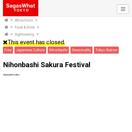
Attractions
Food & Drink
Sightseeing
This event has closed.
Free
Japanese Culture
Nihonbashi
Seasonality
Tokyo Station
Nihonbashi Sakura Festival
Sponsored Links