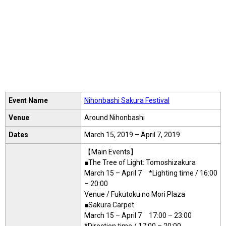
Event Name
Nihonbashi Sakura Festival
Venue
Around Nihonbashi
Dates
March 15, 2019 – April 7, 2019
【Main Events】
■The Tree of Light: Tomoshizakura
March 15 – April 7 *Lighting time / 16:00
– 20:00
Venue / Fukutoku no Mori Plaza
■Sakura Carpet
March 15 – April 7 17:00 – 23:00
*Direction time / 17:00 – 20:00