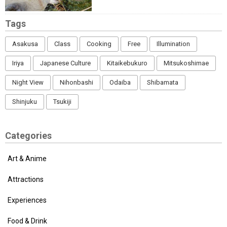
Tags
Asakusa
Class
Cooking
Free
Illumination
Iriya
Japanese Culture
Kitaikebukuro
Mitsukoshimae
Night View
Nihonbashi
Odaiba
Shibamata
Shinjuku
Tsukiji
Categories
Art & Anime
Attractions
Experiences
Food & Drink