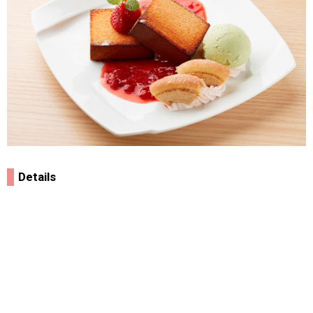
Details