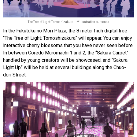
The Tree of Light: Tomoshizakura **illustration purposes
In the Fukutoku no Mori Plaza, the 8 meter high digital tree
“The Tree of Light: Tomoshizakura” will appear. You can enjoy
interactive cherry blossoms that you have never seen before.
In between Coredo Muromachi 1 and 2, the “Sakura Carpet”
handled by young creators will be showcased, and “Sakura
Light Up” will be held at several buildings along the Chuo-
dori Street.