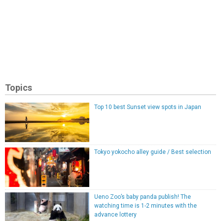
Topics
Top 10 best Sunset view spots in Japan
Tokyo yokocho alley guide / Best selection
Ueno Zoo’s baby panda publish! The
watching time is 1-2 minutes with the
advance lottery