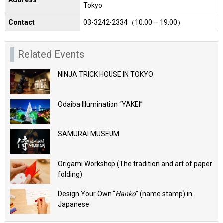
Tokyo
Contact
03-3242-2334（10:00 – 19:00）
Related Events
NINJA TRICK HOUSE IN TOKYO
Odaiba Illumination “YAKEI”
SAMURAI MUSEUM
Origami Workshop (The tradition and art of paper
folding)
Design Your Own “
Hanko
” (name stamp) in
Japanese