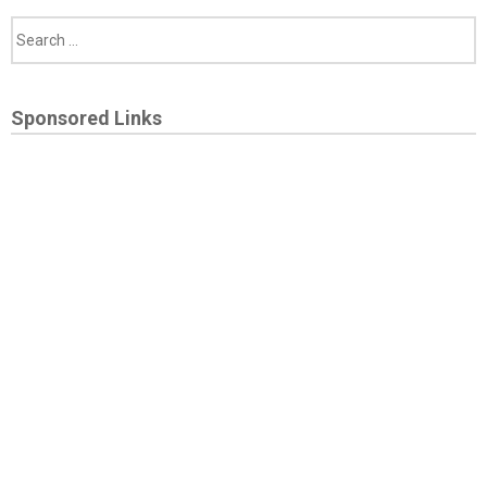
Sponsored Links