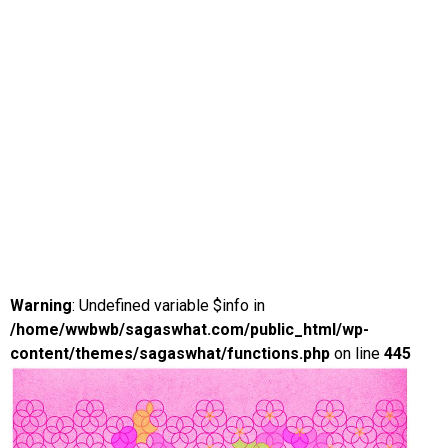
Warning
: Undefined variable $info in
/home/wwbwb/sagaswhat.com/public_html/wp-
content/themes/sagaswhat/functions.php
on line
445