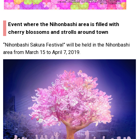
Event where the Nihonbashi area is filled with
cherry blossoms and strolls around town
“Nihonbashi Sakura Festival” will be held in the Nihonbashi
area from March 15 to April 7, 2019.