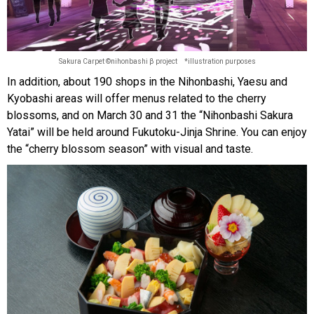
Sakura Carpet ©nihonbashi β project *illustration purposes
In addition, about 190 shops in the Nihonbashi, Yaesu and
Kyobashi areas will offer menus related to the cherry
blossoms, and on March 30 and 31 the “Nihonbashi Sakura
Yatai” will be held around Fukutoku-Jinja Shrine. You can enjoy
the “cherry blossom season” with visual and taste.