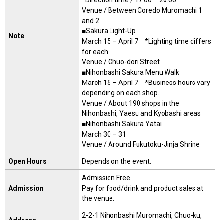
Venue / Between Coredo Muromachi 1
and 2
■Sakura Light-Up
Note
March 15 – April 7 *Lighting time differs
for each.
Venue / Chuo-dori Street
■Nihonbashi Sakura Menu Walk
March 15 – April 7 *Business hours vary
depending on each shop.
Venue / About 190 shops in the
Nihonbashi, Yaesu and Kyobashi areas
■Nihonbashi Sakura Yatai
March 30 – 31
Venue / Around Fukutoku-Jinja Shrine
Open Hours
Depends on the event.
Admission Free
Admission
Pay for food/drink and product sales at
the venue.
2-2-1 Nihonbashi Muromachi, Chuo-ku,
Address