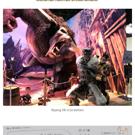
Rajang life-size balloon