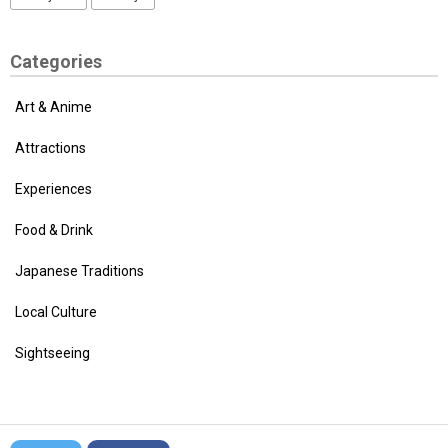
Categories
Art & Anime
Attractions
Experiences
Food & Drink
Japanese Traditions
Local Culture
Sightseeing