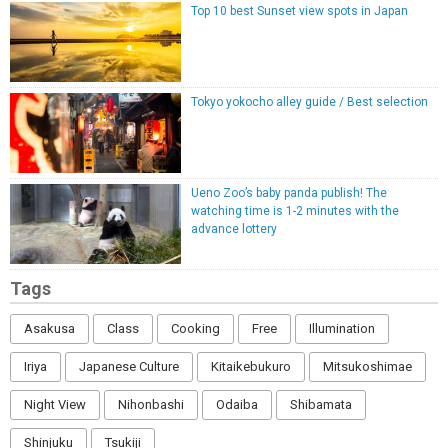
Top 10 best Sunset view spots in Japan
Tokyo yokocho alley guide / Best selection
Ueno Zoo’s baby panda publish! The
watching time is 1-2 minutes with the
advance lottery
Tags
Asakusa
Class
Cooking
Free
Illumination
Iriya
Japanese Culture
Kitaikebukuro
Mitsukoshimae
Night View
Nihonbashi
Odaiba
Shibamata
Shinjuku
Tsukiji