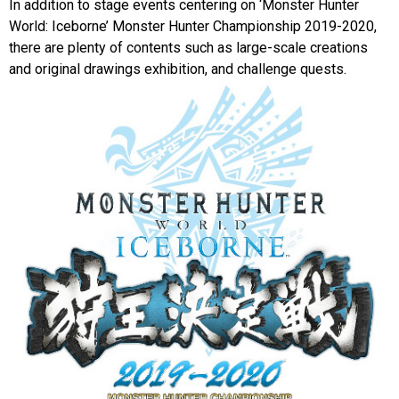
In addition to stage events centering on ‘Monster Hunter
World: Iceborne’ Monster Hunter Championship 2019-2020,
there are plenty of contents such as large-scale creations
and original drawings exhibition, and challenge quests.