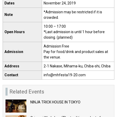
Dates
November 24, 2019
*Admission may be restricted if it is
Note
crowded.
10:00 – 17:00
Open Hours
*Last admission is until 1 hour before
closing. (planned)
Admission Free
Admission
Pay for food/drink and product sales at
the venue.
Address
2-1 Nakase, Mihama-ku, Chiba-shi, Chiba
Contact
info@mhfesta19-20.com
Related Events
NINJA TRICK HOUSE IN TOKYO