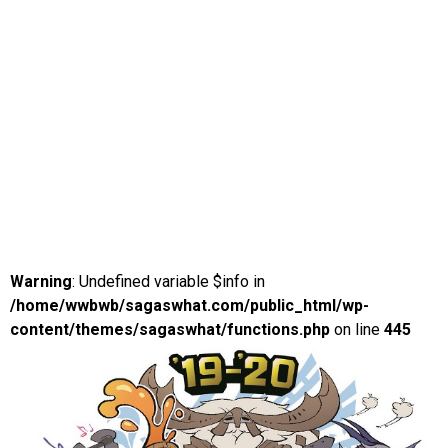
Warning
: Undefined variable $info in
/home/wwbwb/sagaswhat.com/public_html/wp-
content/themes/sagaswhat/functions.php
on line
445