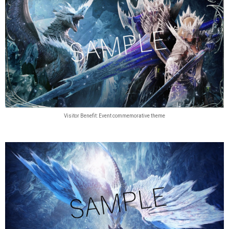
Visitor Benefit: Event commemorative theme