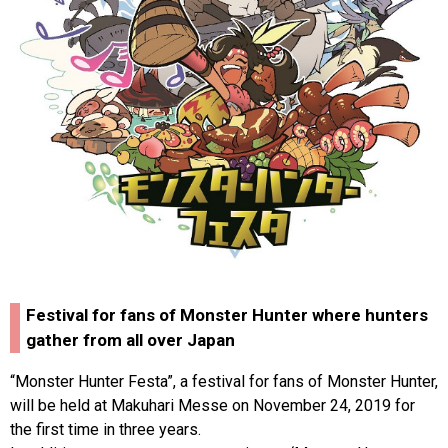
Festival for fans of Monster Hunter where hunters
gather from all over Japan
“Monster Hunter Festa”, a festival for fans of Monster Hunter,
will be held at Makuhari Messe on November 24, 2019 for
the first time in three years.