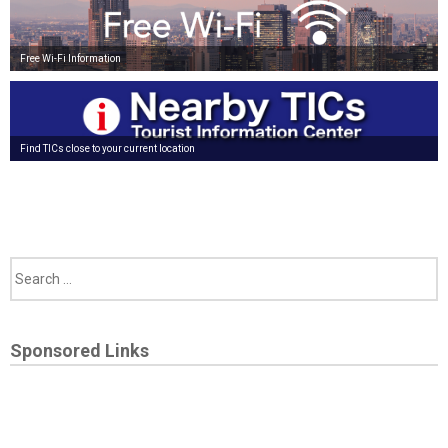
Free Wi-Fi Information
Find TICs close to your current location
Sponsored Links