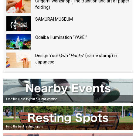
Origami Workshop (The tradition and art of paper
folding)
SAMURAI MUSEUM
Odaiba Illumination “YAKEI”
Design Your Own “
Hanko
” (name stamp) in
Japanese
Find fun close to your current location
Find the best resting spots