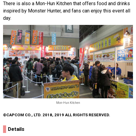
There is also a Mon-Hun Kitchen that offers food and drinks
inspired by Monster Hunter, and fans can enjoy this event all
day.
Mon-Hun Kitchen
©CAPCOM CO., LTD. 2018, 2019 ALL RIGHTS RESERVED.
Details