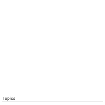
Topics