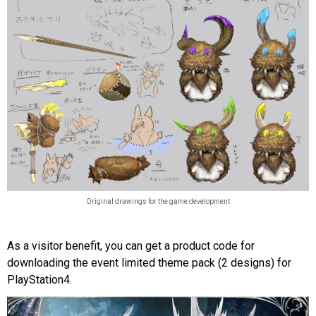
Original drawings for the game development
As a visitor benefit, you can get a product code for
downloading the event limited theme pack (2 designs) for
PlayStation4.