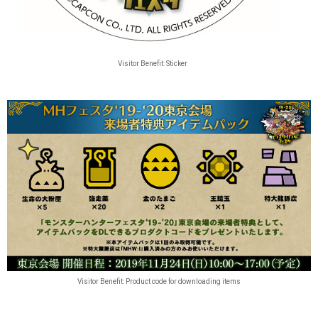
Visitor Benefit: Sticker
Visitor Benefit: Product code for downloading items