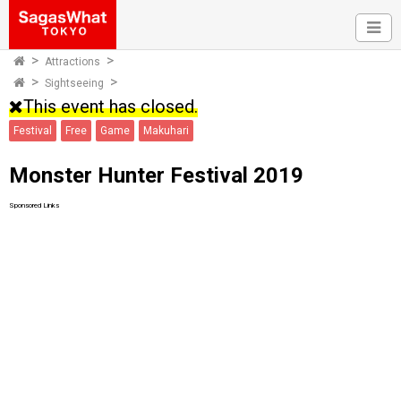
Attractions
Sightseeing
This event has closed.
Festival
Free
Game
Makuhari
Monster Hunter Festival 2019
Sponsored Links