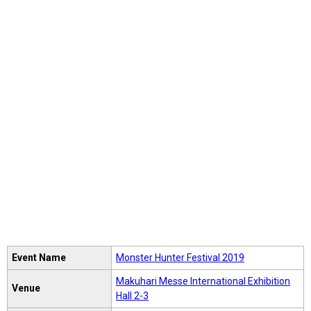
Event Name
Monster Hunter Festival 2019
Makuhari Messe International Exhibition
Venue
Hall 2-3