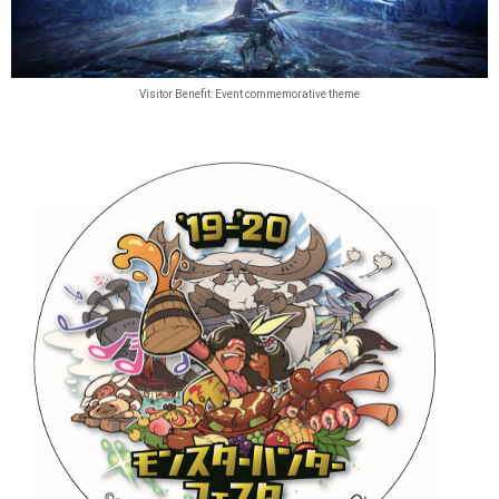
Visitor Benefit: Event commemorative theme