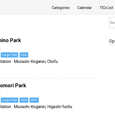
Categories
Calendar
TICs List
ino Park
Sp
s
Large Park
Park
tation : Musashi-Koganei, Chofu
omori Park
s
Large Park
Park
Wi-Fi
tation : Musashi-Koganei, Higashi-fuchu