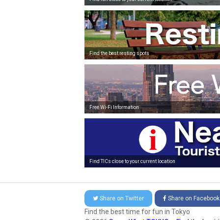
Find the best resting spots
Free Wi-Fi Information
Find TICs close to your current location
Share on
Twitter
Share on
Facebook
Find the best time for fun in Tokyo