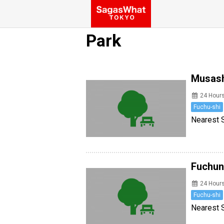
Park
Musash
24 Hour
Fuchu-shi
Nearest S
Fuchun
24 Hour
Fuchu-shi
Nearest S