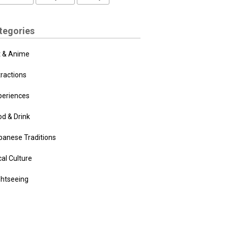
tegories
t & Anime
tractions
periences
od & Drink
panese Traditions
al Culture
ghtseeing