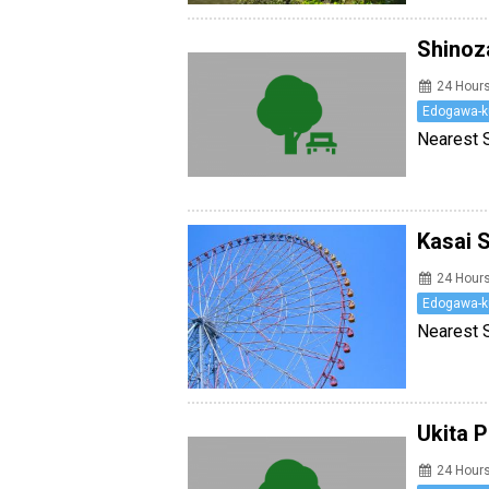
Shinoz
24 Hour
Edogawa-k
Nearest S
Kasai 
24 Hour
Edogawa-k
Nearest S
Ukita 
24 Hour