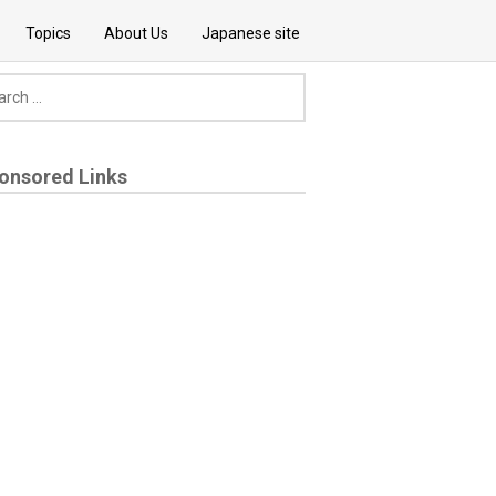
Topics
About Us
Japanese site
onsored Links