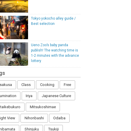
Tokyo yokocho alley guide /
Best selection
Ueno Zoo’s baby panda
publish! The watching time is
1-2 minutes with the advance
lottery
gs
sakusa
Class
Cooking
Free
llumination
Iriya
Japanese Culture
itaikebukuro
Mitsukoshimae
ight View
Nihonbashi
Odaiba
hibamata
Shinjuku
Tsukiji