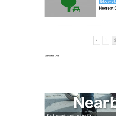
Edogawa-k
Nearest S
«
1
Sponsored Links
Find fun close to your current location