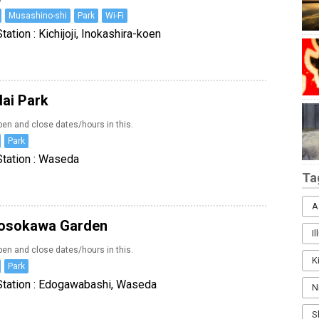
Musashino-shi
Park
Wi-Fi
tation : Kichijoji, Inokashira-koen
dai Park
en and close dates/hours in this.
Park
Station : Waseda
Ta
A
osokawa Garden
I
en and close dates/hours in this.
K
Park
Station : Edogawabashi, Waseda
N
S