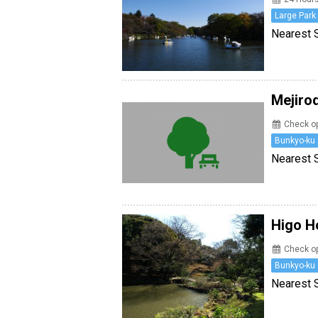
Large Park
Nearest S
Mejiro
Check op
Bunkyo-ku
Nearest 
Higo H
Check op
Bunkyo-ku
Nearest 