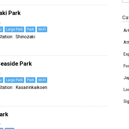
aki Park
Ca
s
u
Large Park
Park
Wi-Fi
Ar
tation : Shinozaki
At
Ex
Seaside Park
Fo
s
Ja
u
Large Park
Park
Wi-Fi
tation : Kasairinkaikoen
Loc
Si
Park
s