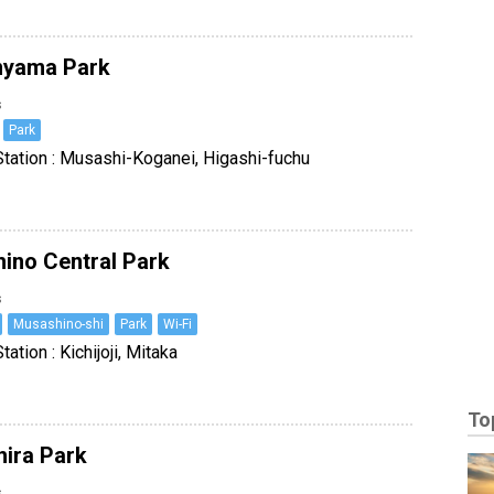
nyama Park
s
Park
tation : Musashi-Koganei, Higashi-fuchu
ino Central Park
s
Musashino-shi
Park
Wi-Fi
ation : Kichijoji, Mitaka
To
hira Park
s