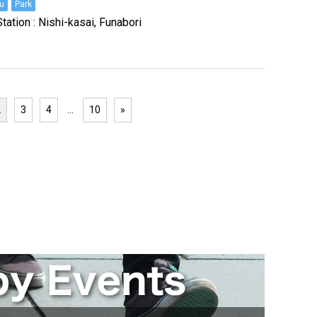
u
Park
tation : Nishi-kasai, Funabori
2
3
4
…
10
»