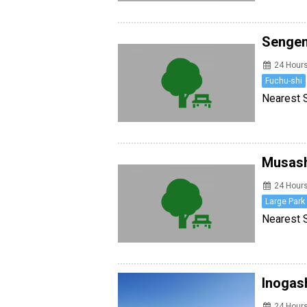
Senge
24 Hour
Fuchu-shi
Nearest S
Musash
24 Hour
Large Park
Nearest St
Inogas
24 Hour