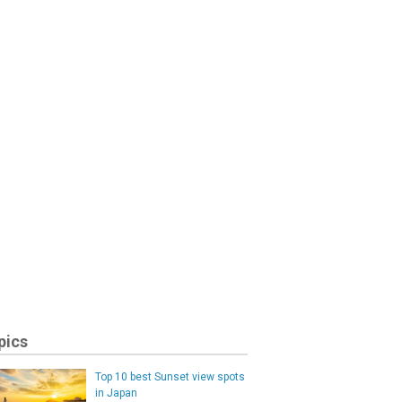
pics
Top 10 best Sunset view spots
in Japan