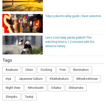
Tokyo yokocho alley guide / Best selection
Ueno Zoo’s baby panda publish! The
watching time is 1-2 minutes with the
advance lottery
Tags
Asakusa
Class
Cooking
Free
Illumination
Iriya
Japanese Culture
Kitaikebukuro
Mitsukoshimae
Night View
Nihonbashi
Odaiba
Shibamata
Shinjuku
Tsukiji