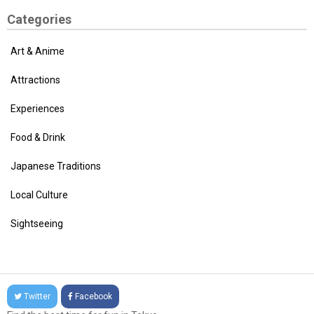
Categories
Art & Anime
Attractions
Experiences
Food & Drink
Japanese Traditions
Local Culture
Sightseeing
Twitter
Facebook