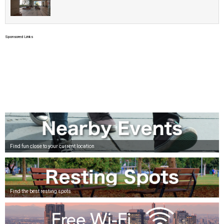
Sponsored Links
Find fun close to your current location
Find the best resting spots