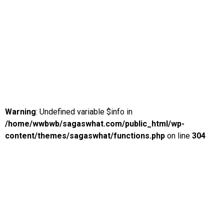
Warning
: Undefined variable $info in
/home/wwbwb/sagaswhat.com/public_html/wp-
content/themes/sagaswhat/functions.php
on line
304