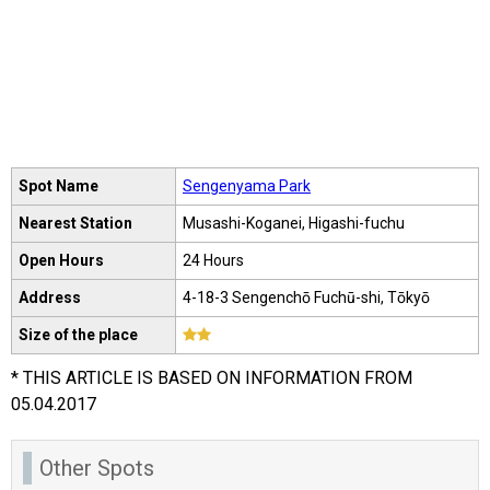
Spot Name
Sengenyama Park
Nearest Station
Musashi-Koganei, Higashi-fuchu
Open Hours
24 Hours
Address
4-18-3 Sengenchō Fuchū-shi, Tōkyō
Size of the place
* THIS ARTICLE IS BASED ON INFORMATION FROM
05.04.2017
Other Spots