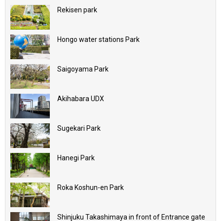
Rekisen park
Hongo water stations Park
Saigoyama Park
Akihabara UDX
Sugekari Park
Hanegi Park
Roka Koshun-en Park
Shinjuku Takashimaya in front of Entrance gate