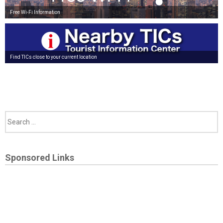
Free Wi-Fi Information
Find TICs close to your current location
Sponsored Links