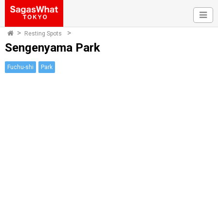
Resting Spots
Sengenyama Park
Fuchu-shi
Park