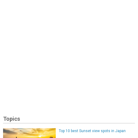
Topics
Top 10 best Sunset view spots in Japan