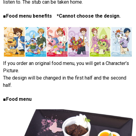
listen to. The stub can be taken home.
■Food menu benefits *Cannot choose the design.
If you order an original food menu, you will get a Character’s
Picture.
The design will be changed in the first half and the second
half.
■Food menu