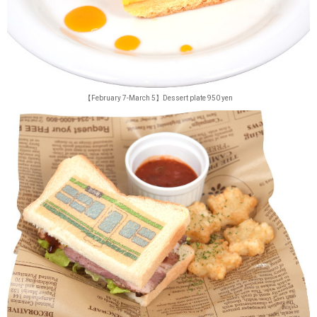
【February 7-March 5】Dessert plate 950 yen