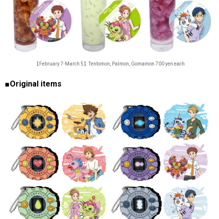
【February 7-March 5】Tentomon, Palmon, Gomamon 700 yen each
■Original items