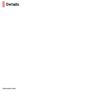
Details
Sponsored Links