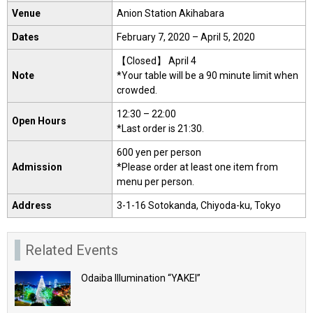
Venue
Anion Station Akihabara
Dates
February 7, 2020 – April 5, 2020
【Closed】 April 4
Note
*Your table will be a 90 minute limit when
crowded.
12:30 – 22:00
Open Hours
*Last order is 21:30.
600 yen per person
Admission
*Please order at least one item from
menu per person.
Address
3-1-16 Sotokanda, Chiyoda-ku, Tokyo
Related Events
Odaiba Illumination “YAKEI”