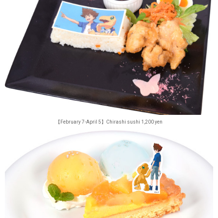
【February 7-April 5】Chirashi sushi 1,200 yen