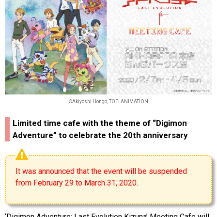
©Akiyoshi Hongo, TOEI ANIMATION
Limited time cafe with the theme of “Digimon
Adventure” to celebrate the 20th anniversary
It was announced that the event will be suspended
from February 29 to March 31, 2020.
‘Digimon Adventure: Last Evolution Kizuna’ Meeting Cafe will