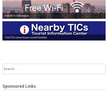
Free Wi-Fi Information
Find TICs close to your current location
Sponsored Links