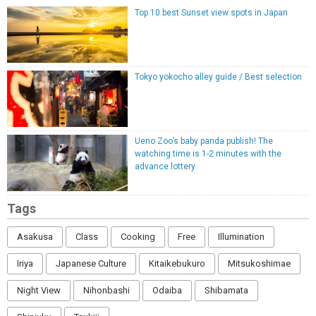
Top 10 best Sunset view spots in Japan
Tokyo yokocho alley guide / Best selection
Ueno Zoo’s baby panda publish! The
watching time is 1-2 minutes with the
advance lottery
Tags
Asakusa
Class
Cooking
Free
Illumination
Iriya
Japanese Culture
Kitaikebukuro
Mitsukoshimae
Night View
Nihonbashi
Odaiba
Shibamata