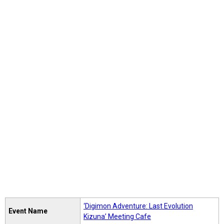
‘Digimon Adventure: Last Evolution
Event Name
Kizuna’ Meeting Cafe