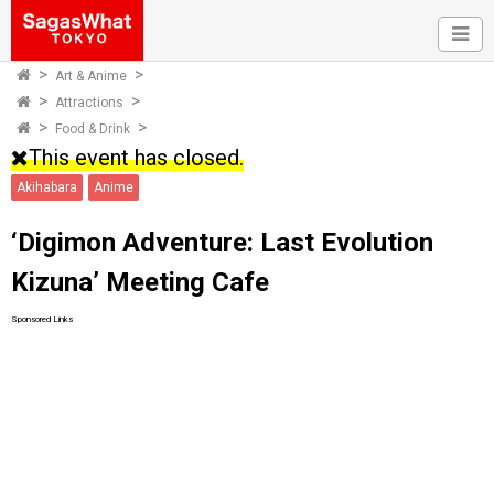
Art & Anime
Attractions
Food & Drink
This event has closed.
Akihabara
Anime
‘Digimon Adventure: Last Evolution
Kizuna’ Meeting Cafe
Sponsored Links