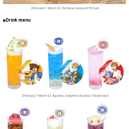
【February 7-March 5】Barbecue sandwich 950 yen
■Drink menu
【February 7-March 5】Agumon, Gabumon, Biyomon 700 yen each