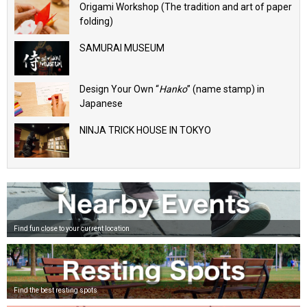
Origami Workshop (The tradition and art of paper
folding)
SAMURAI MUSEUM
Design Your Own “
Hanko
” (name stamp) in
Japanese
NINJA TRICK HOUSE IN TOKYO
Find fun close to your current location
Find the best resting spots