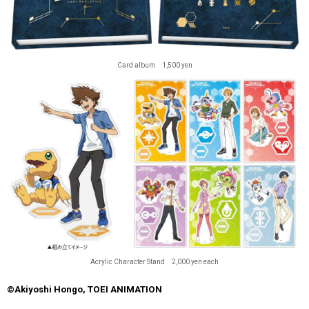
Card album 1,500 yen
Acrylic Character Stand 2,000 yen each
©Akiyoshi Hongo, TOEI ANIMATION