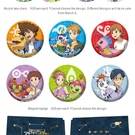
Acrylic key chain 900 yen each *Cannot choose the design. Different designs will be on sale
from March 6.
Magnet badge 600 yen each *Cannot choose the design.