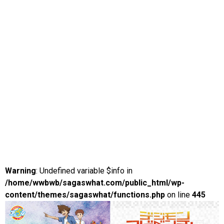
Warning
: Undefined variable $info in
/home/wwbwb/sagaswhat.com/public_html/wp-
content/themes/sagaswhat/functions.php
on line
445