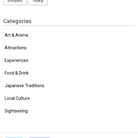
Shinjuku
Tsukiji
Categories
Art & Anime
Attractions
Experiences
Food & Drink
Japanese Traditions
Local Culture
Sightseeing