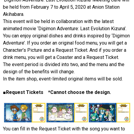
be held from February 7 to April 5, 2020 at Anion Station
Akihabara.
This event will be held in collaboration with the latest
animated movie ‘Digimon Adventure: Last Evolution Kizuna’.
You can enjoy original dishes and drinks inspired by ‘Digimon
Adventure’. If you order an original food menu, you will get a
Character’s Picture and a Request Ticket. And if you order a
drink menu, you will get a Coaster and a Request Ticket.
The event period is divided into two, and the menu and the
design of the benefits will change.
In the item shop, event-limited original items will be sold.
■Request Tickets *Cannot choose the design.
You can fill in the Request Ticket with the song you want to