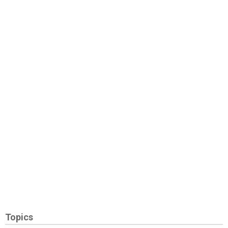
Topics