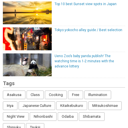
Top 10 best Sunset view spots in Japan
Tokyo yokocho alley guide / Best selection
Ueno Zoo’s baby panda publish! The
watching time is 1-2 minutes with the
advance lottery
Tags
Asakusa
Class
Cooking
Free
Illumination
Iriya
Japanese Culture
Kitaikebukuro
Mitsukoshimae
Night View
Nihonbashi
Odaiba
Shibamata
Shinjuku
Tsukiji