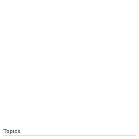
Topics