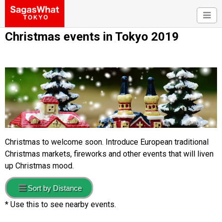
Christmas events in Tokyo 2019
Christmas to welcome soon. Introduce European traditional
Christmas markets, fireworks and other events that will liven
up Christmas mood.
Sort by Distance
* Use this to see nearby events.