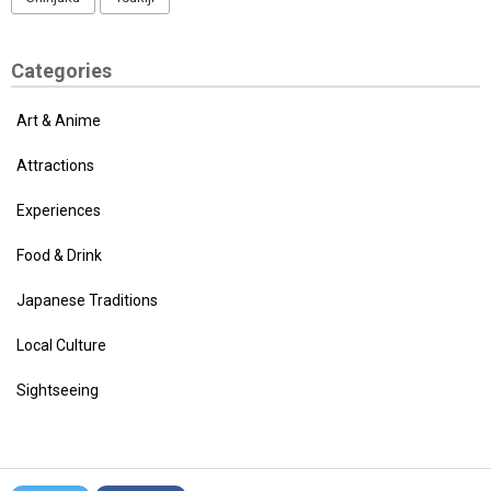
Categories
Art & Anime
Attractions
Experiences
Food & Drink
Japanese Traditions
Local Culture
Sightseeing