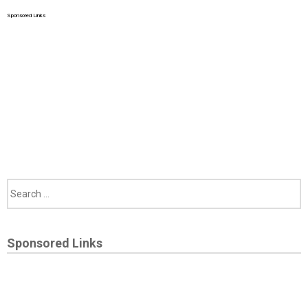
Sponsored Links
Sponsored Links