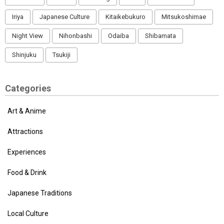
Iriya
Japanese Culture
Kitaikebukuro
Mitsukoshimae
Night View
Nihonbashi
Odaiba
Shibamata
Shinjuku
Tsukiji
Categories
Art & Anime
Attractions
Experiences
Food & Drink
Japanese Traditions
Local Culture