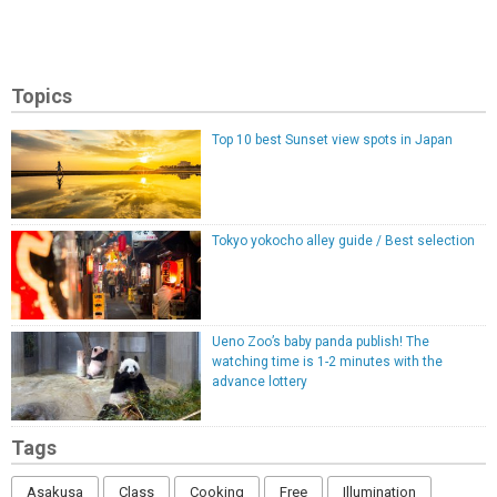
Topics
Top 10 best Sunset view spots in Japan
Tokyo yokocho alley guide / Best selection
Ueno Zoo’s baby panda publish! The
watching time is 1-2 minutes with the
advance lottery
Tags
Asakusa
Class
Cooking
Free
Illumination