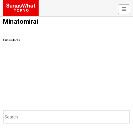
Minatomirai
Sponsored Links