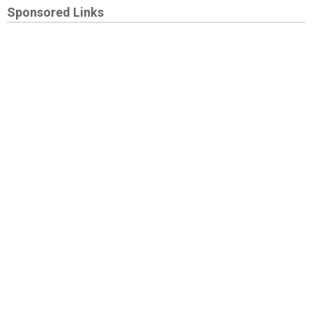
Sponsored Links