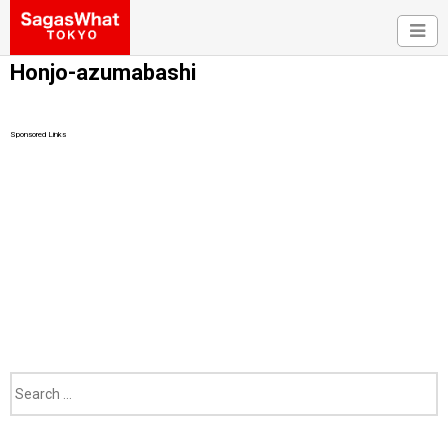
Honjo-azumabashi
Sponsored Links