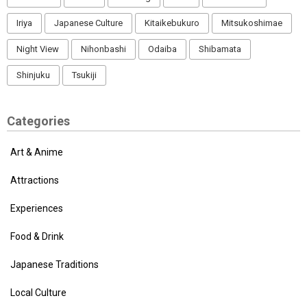
Iriya
Japanese Culture
Kitaikebukuro
Mitsukoshimae
Night View
Nihonbashi
Odaiba
Shibamata
Shinjuku
Tsukiji
Categories
Art & Anime
Attractions
Experiences
Food & Drink
Japanese Traditions
Local Culture