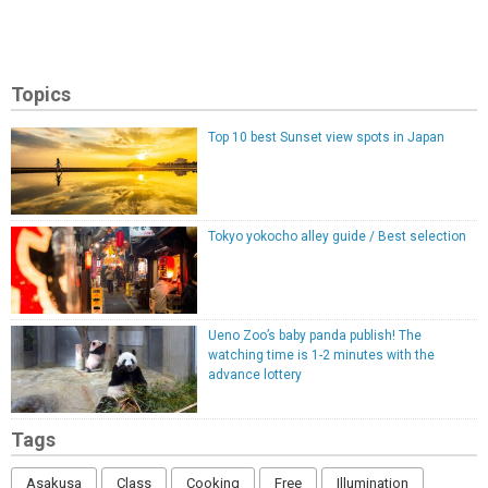
Topics
Top 10 best Sunset view spots in Japan
Tokyo yokocho alley guide / Best selection
Ueno Zoo’s baby panda publish! The
watching time is 1-2 minutes with the
advance lottery
Tags
Asakusa
Class
Cooking
Free
Illumination