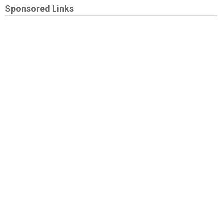
Sponsored Links