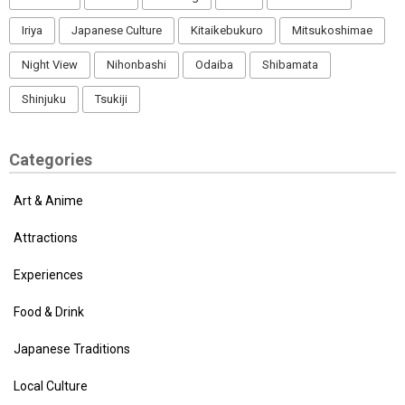
Iriya
Japanese Culture
Kitaikebukuro
Mitsukoshimae
Night View
Nihonbashi
Odaiba
Shibamata
Shinjuku
Tsukiji
Categories
Art & Anime
Attractions
Experiences
Food & Drink
Japanese Traditions
Local Culture