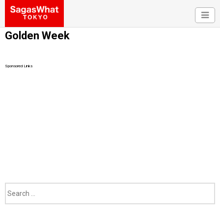
Golden Week
Sponsored Links