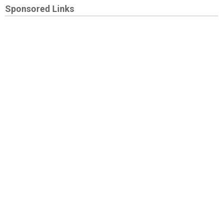
Sponsored Links