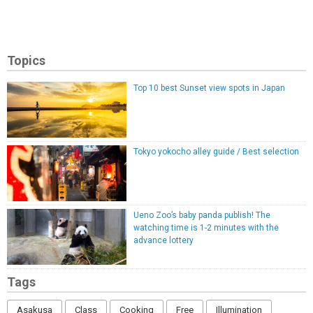
Topics
Top 10 best Sunset view spots in Japan
Tokyo yokocho alley guide / Best selection
Ueno Zoo’s baby panda publish! The
watching time is 1-2 minutes with the
advance lottery
Tags
Asakusa
Class
Cooking
Free
Illumination