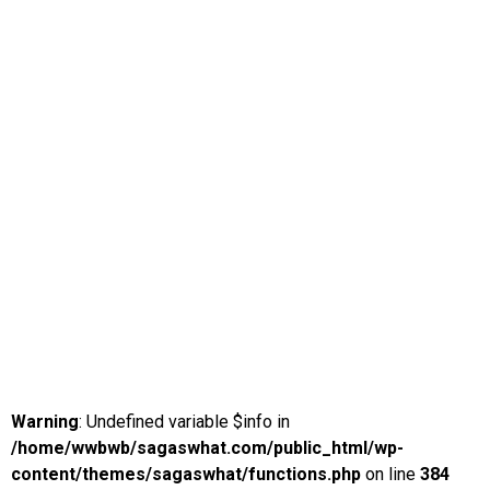
Warning
: Undefined variable $info in
/home/wwbwb/sagaswhat.com/public_html/wp-
content/themes/sagaswhat/functions.php
on line
384