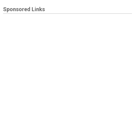
Sponsored Links