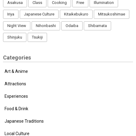
Asakusa
Class
Cooking
Free
Illumination
Iriya
Japanese Culture
Kitaikebukuro
Mitsukoshimae
Night View
Nihonbashi
Odaiba
Shibamata
Shinjuku
Tsukiji
Categories
Art & Anime
Attractions
Experiences
Food & Drink
Japanese Traditions
Local Culture