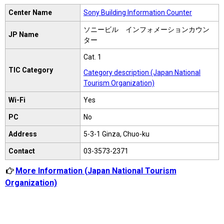
Center Name
Sony Building Information Counter
ソニービル インフォメーションカウン
JP Name
ター
Cat. 1
TIC Category
Category description (Japan National
Tourism Organization)
Wi-Fi
Yes
PC
No
Address
5-3-1 Ginza, Chuo-ku
Contact
03-3573-2371
More Information (Japan National Tourism
Organization)