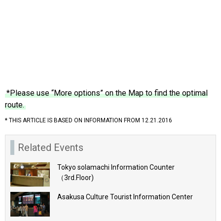
*Please use “More options” on the Map to find the optimal
route.
* THIS ARTICLE IS BASED ON INFORMATION FROM 12.21.2016
Related Events
Tokyo solamachi Information Counter
（3rd.Floor)
Asakusa Culture Tourist Information Center