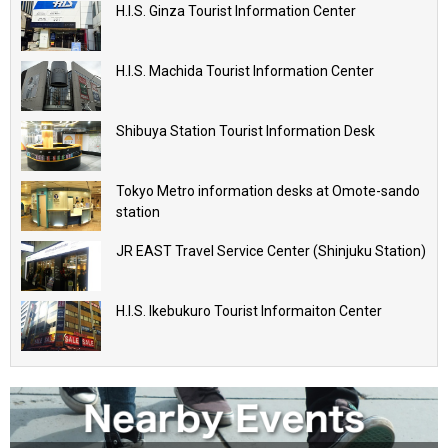
H.I.S. Ginza Tourist Information Center
H.I.S. Machida Tourist Information Center
Shibuya Station Tourist Information Desk
Tokyo Metro information desks at Omote-sando
station
JR EAST Travel Service Center (Shinjuku Station)
H.I.S. Ikebukuro Tourist Informaiton Center