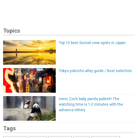
Topics
Top 10 best Sunset view spots in Japan
Tokyo yokocho alley guide / Best selection
Ueno Zoo’s baby panda publish! The
watching time is 1-2 minutes with the
advance lottery
Tags