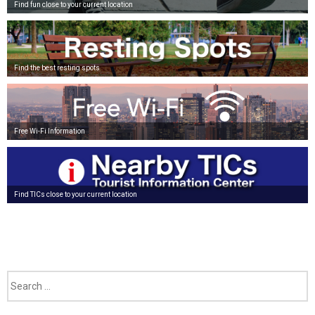
Find fun close to your current location
Find the best resting spots
Free Wi-Fi Information
Find TICs close to your current location