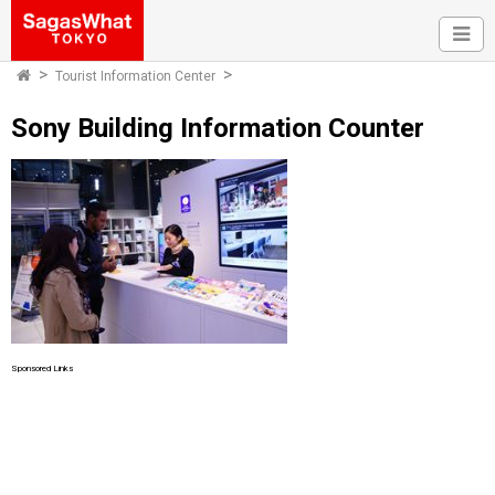
Tourist Information Center
Sony Building Information Counter
Sponsored Links