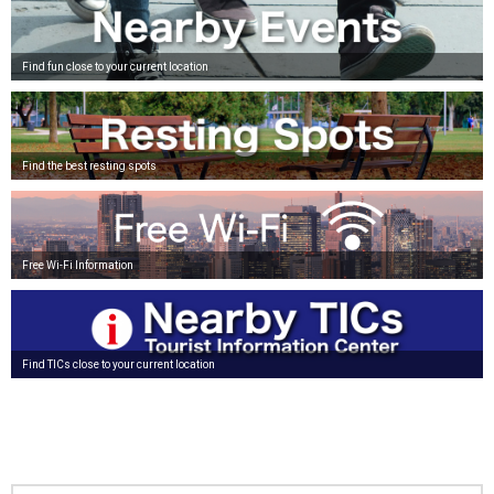
Find fun close to your current location
Find the best resting spots
Free Wi-Fi Information
Find TICs close to your current location