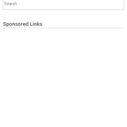
Sponsored Links