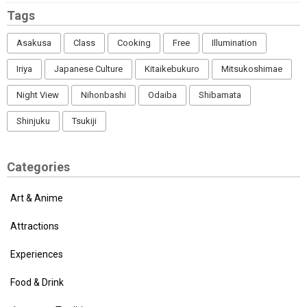
Tags
Asakusa
Class
Cooking
Free
Illumination
Iriya
Japanese Culture
Kitaikebukuro
Mitsukoshimae
Night View
Nihonbashi
Odaiba
Shibamata
Shinjuku
Tsukiji
Categories
Art & Anime
Attractions
Experiences
Food & Drink