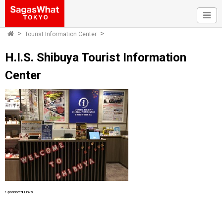
Tourist Information Center
H.I.S. Shibuya Tourist Information
Center
Sponsored Links