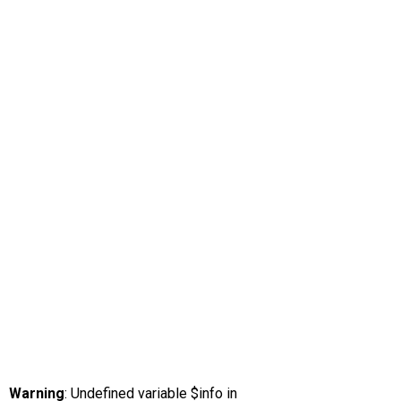
Warning
: Undefined variable $info in