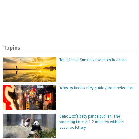
Topics
Top 10 best Sunset view spots in Japan
Tokyo yokocho alley guide / Best selection
Ueno Zoo’s baby panda publish! The
watching time is 1-2 minutes with the
advance lottery