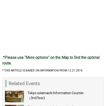
*Please use “More options” on the Map to find the optimal
route.
* THIS ARTICLE IS BASED ON INFORMATION FROM 12.21.2016
Related Events
Tokyo solamachi Information Counter
（3rd.Floor)