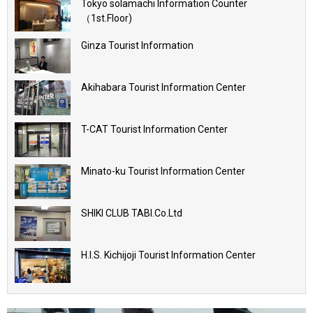
Tokyo solamachi Information Counter
（1st.Floor)
Ginza Tourist Information
Akihabara Tourist Information Center
T-CAT Tourist Information Center
Minato-ku Tourist Information Center
SHIKI CLUB TABI.Co.Ltd
H.I.S. Kichijoji Tourist Information Center