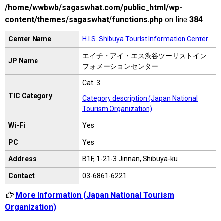
/home/wwbwb/sagaswhat.com/public_html/wp-
content/themes/sagaswhat/functions.php
on line
384
Center Name
H.I.S. Shibuya Tourist Information Center
エイチ・アイ・エス渋谷ツーリストイン
JP Name
フォメーションセンター
Cat. 3
TIC Category
Category description (Japan National
Tourism Organization)
Wi-Fi
Yes
PC
Yes
Address
B1F, 1-21-3 Jinnan, Shibuya-ku
Contact
03-6861-6221
More Information (Japan National Tourism
Organization)