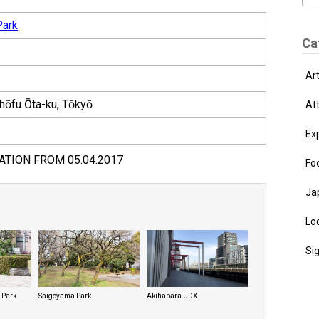
Park
Ca
Ar
hōfu Ōta-ku, Tōkyō
At
Ex
ATION FROM 05.04.2017
Fo
Ja
Loc
Si
 Park
Saigoyama Park
Akihabara UDX