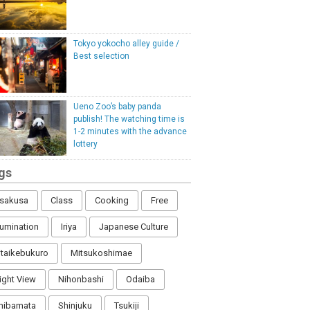
Tokyo yokocho alley guide /
Best selection
Ueno Zoo’s baby panda
publish! The watching time is
1-2 minutes with the advance
lottery
gs
sakusa
Class
Cooking
Free
llumination
Iriya
Japanese Culture
itaikebukuro
Mitsukoshimae
ight View
Nihonbashi
Odaiba
hibamata
Shinjuku
Tsukiji