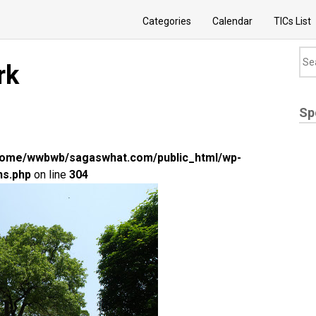
Categories
Calendar
TICs List
rk
Sp
home/wwbwb/sagaswhat.com/public_html/wp-
ns.php
on line
304