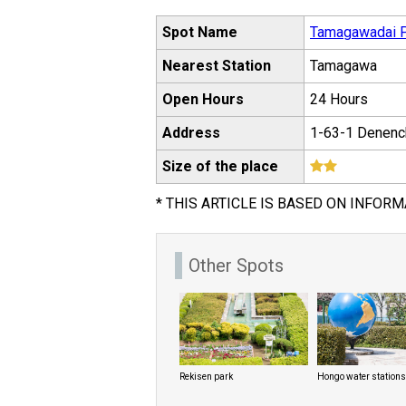
Spot Name
Tamagawadai 
Nearest Station
Tamagawa
Open Hours
24 Hours
Address
1-63-1 Denenc
Size of the place
* THIS ARTICLE IS BASED ON INFORM
Other Spots
Rekisen park
Hongo water stations