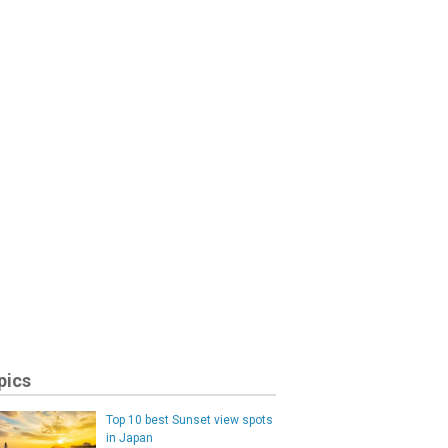
pics
Top 10 best Sunset view spots
in Japan