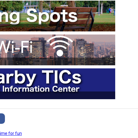
ime for fun