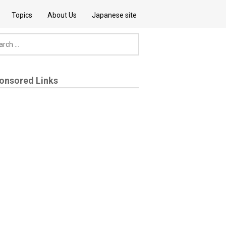
Topics
About Us
Japanese site
onsored Links