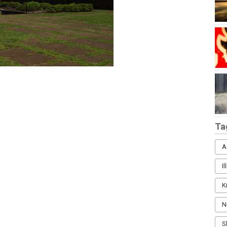
Ta
A
I
K
N
S