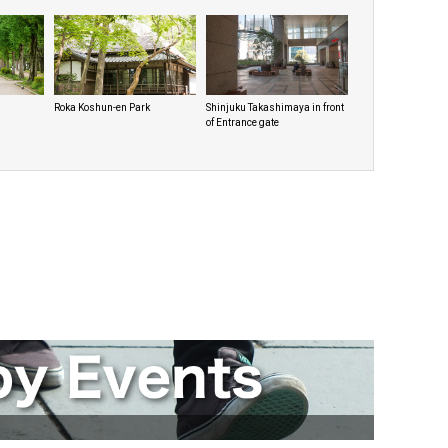
Roka Koshun-en Park
Shinjuku Takashimaya in front
of Entrance gate