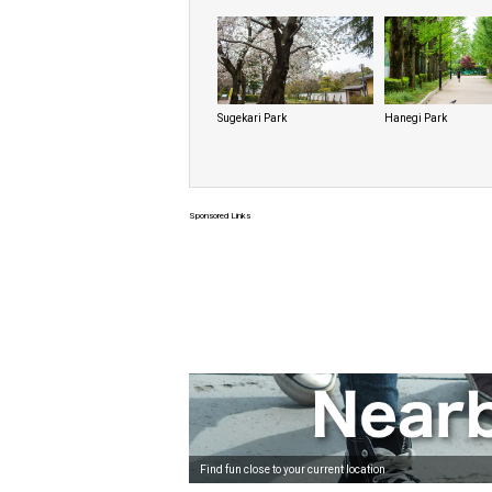
Sugekari Park
Hanegi Park
Sponsored Links
Find fun close to your current location