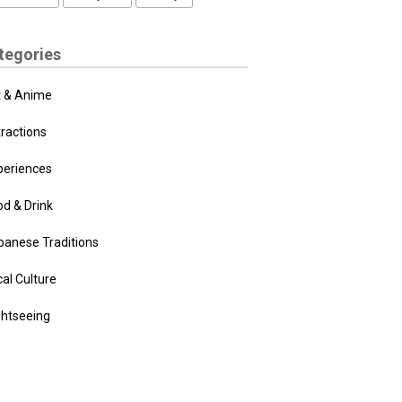
tegories
t & Anime
tractions
periences
od & Drink
panese Traditions
al Culture
ghtseeing