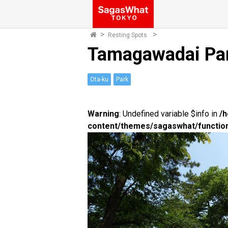
Resting Spots
Tamagawadai Pa
Ota-ku
Park
Warning
: Undefined variable $info in
/
content/themes/sagaswhat/functio