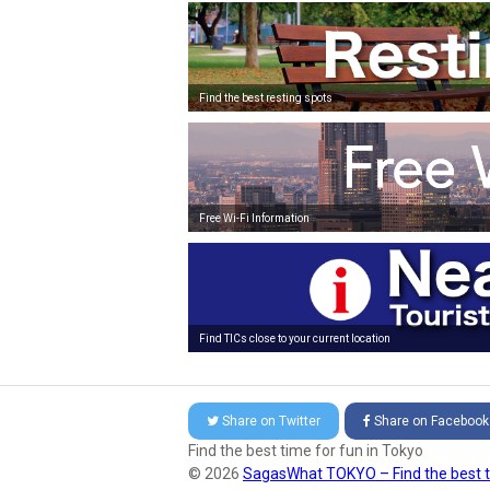
Find the best resting spots
Free Wi-Fi Information
Find TICs close to your current location
Share on
Twitter
Share on
Facebook
Find the best time for fun in Tokyo
© 2026
SagasWhat TOKYO – Find the best t