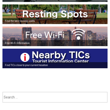
Find the best resting spots
Free Wi-Fi Information
Find TICs close to your current location