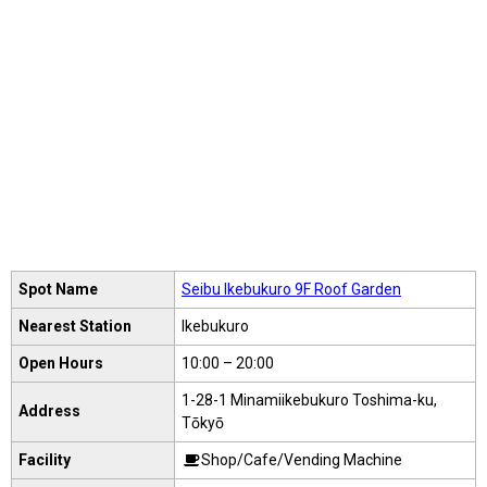
Spot Name
Seibu Ikebukuro 9F Roof Garden
Nearest Station
Ikebukuro
Open Hours
10:00 – 20:00
1-28-1 Minamiikebukuro Toshima-ku,
Address
Tōkyō
Facility
Shop/Cafe/Vending Machine