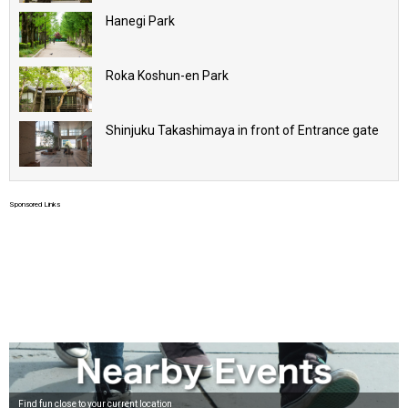
Hanegi Park
Roka Koshun-en Park
Shinjuku Takashimaya in front of Entrance gate
Sponsored Links
Find fun close to your current location