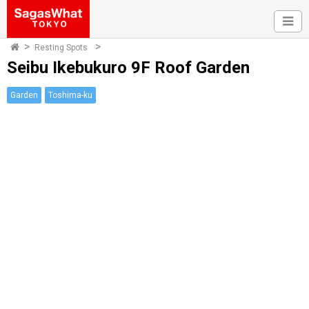
Resting Spots
Seibu Ikebukuro 9F Roof Garden
Garden
Toshima-ku