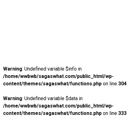
Warning
: Undefined variable $info in
/home/wwbwb/sagaswhat.com/public_html/wp-
content/themes/sagaswhat/functions.php
on line
304
Warning
: Undefined variable $data in
/home/wwbwb/sagaswhat.com/public_html/wp-
content/themes/sagaswhat/functions.php
on line
333