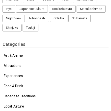
Iriya
Japanese Culture
Kitaikebukuro
Mitsukoshimae
Night View
Nihonbashi
Odaiba
Shibamata
Shinjuku
Tsukiji
Categories
Art & Anime
Attractions
Experiences
Food & Drink
Japanese Traditions
Local Culture