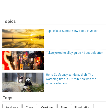
Topics
Top 10 best Sunset view spots in Japan
Tokyo yokocho alley guide / Best selection
Ueno Zoo’s baby panda publish! The
watching time is 1-2 minutes with the
advance lottery
Tags
Asakusa
Class
Cooking
Free
Illumination