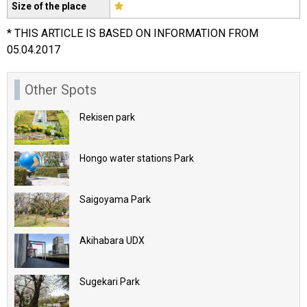
Size of the place
* THIS ARTICLE IS BASED ON INFORMATION FROM
05.04.2017
Other Spots
Rekisen park
Hongo water stations Park
Saigoyama Park
Akihabara UDX
Sugekari Park