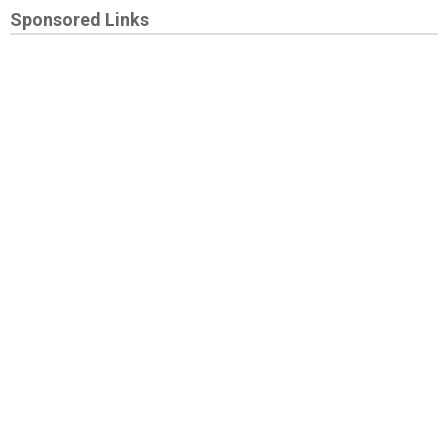
Sponsored Links