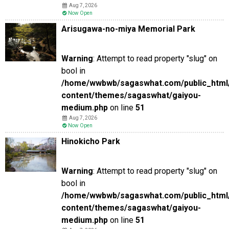
Aug 7, 2026
Now Open
Arisugawa-no-miya Memorial Park
Warning
: Attempt to read property "slug" on
bool in
/home/wwbwb/sagaswhat.com/public_html
content/themes/sagaswhat/gaiyou-
medium.php
on line
51
Aug 7, 2026
Now Open
Hinokicho Park
Warning
: Attempt to read property "slug" on
bool in
/home/wwbwb/sagaswhat.com/public_html
content/themes/sagaswhat/gaiyou-
medium.php
on line
51