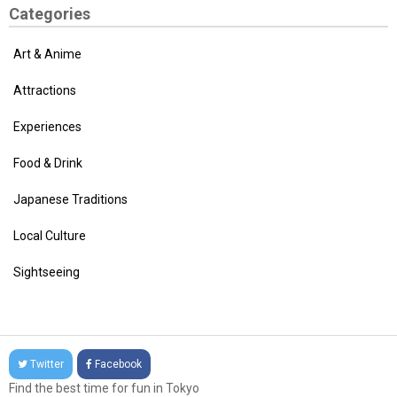
Categories
Art & Anime
Attractions
Experiences
Food & Drink
Japanese Traditions
Local Culture
Sightseeing
Twitter
Facebook
Find the best time for fun in Tokyo