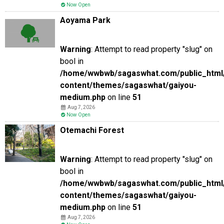
Now Open
Aoyama Park
Warning
: Attempt to read property "slug" on
bool in
/home/wwbwb/sagaswhat.com/public_html
content/themes/sagaswhat/gaiyou-
medium.php
on line
51
Aug 7, 2026
Now Open
Otemachi Forest
Warning
: Attempt to read property "slug" on
bool in
/home/wwbwb/sagaswhat.com/public_html
content/themes/sagaswhat/gaiyou-
medium.php
on line
51
Aug 7, 2026