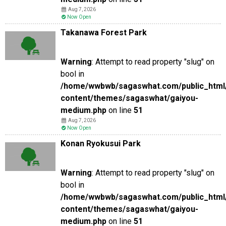
Aug 7, 2026
Now Open
Takanawa Forest Park
Warning
: Attempt to read property "slug" on
bool in
/home/wwbwb/sagaswhat.com/public_html
content/themes/sagaswhat/gaiyou-
medium.php
on line
51
Aug 7, 2026
Now Open
Konan Ryokusui Park
Warning
: Attempt to read property "slug" on
bool in
/home/wwbwb/sagaswhat.com/public_html
content/themes/sagaswhat/gaiyou-
medium.php
on line
51