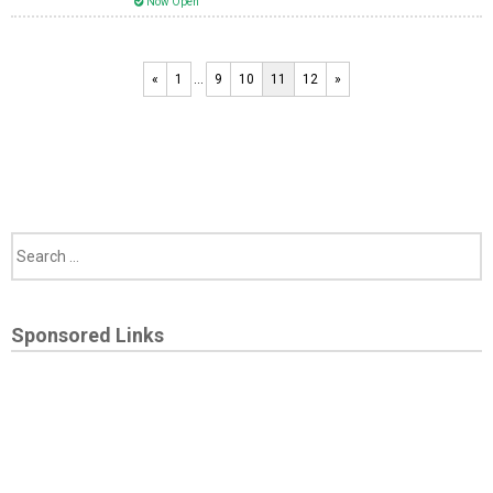
Now Open
«
1
…
9
10
11
12
»
Sponsored Links