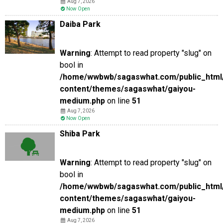
Aug 7, 2026
Now Open
Daiba Park
Warning
: Attempt to read property "slug" on
bool in
/home/wwbwb/sagaswhat.com/public_html
content/themes/sagaswhat/gaiyou-
medium.php
on line
51
Aug 7, 2026
Now Open
Shiba Park
Warning
: Attempt to read property "slug" on
bool in
/home/wwbwb/sagaswhat.com/public_html
content/themes/sagaswhat/gaiyou-
medium.php
on line
51
Aug 7, 2026