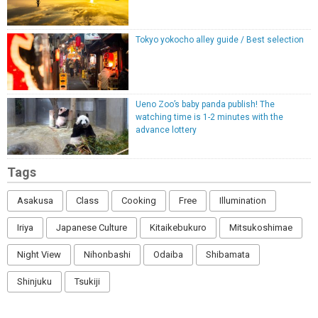
Tokyo yokocho alley guide / Best selection
Ueno Zoo’s baby panda publish! The
watching time is 1-2 minutes with the
advance lottery
Tags
Asakusa
Class
Cooking
Free
Illumination
Iriya
Japanese Culture
Kitaikebukuro
Mitsukoshimae
Night View
Nihonbashi
Odaiba
Shibamata
Shinjuku
Tsukiji