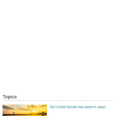
Topics
Top 10 best Sunset view spots in Japan