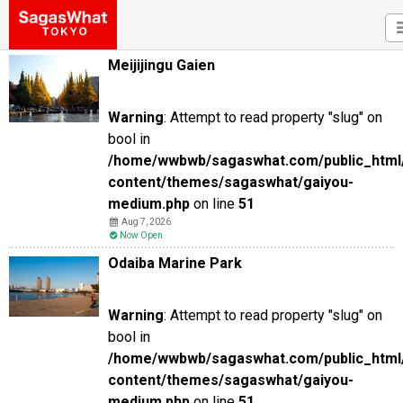
Meijijingu Gaien
Warning
: Attempt to read property "slug" on
bool in
/home/wwbwb/sagaswhat.com/public_html
content/themes/sagaswhat/gaiyou-
medium.php
on line
51
Aug 7, 2026
Now Open
Odaiba Marine Park
Warning
: Attempt to read property "slug" on
bool in
/home/wwbwb/sagaswhat.com/public_html
content/themes/sagaswhat/gaiyou-
medium.php
on line
51