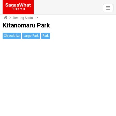
Resting Spots
Kitanomaru Park
Chiyoda-ku
Large Park
Park