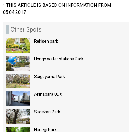
* THIS ARTICLE IS BASED ON INFORMATION FROM
05.04.2017
Other Spots
Rekisen park
Hongo water stations Park
Saigoyama Park
Akihabara UDX
Sugekari Park
Hanegi Park