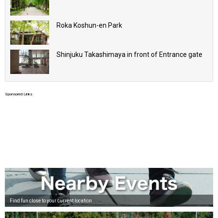
Roka Koshun-en Park
Shinjuku Takashimaya in front of Entrance gate
Sponsored Links
Find fun close to your current location