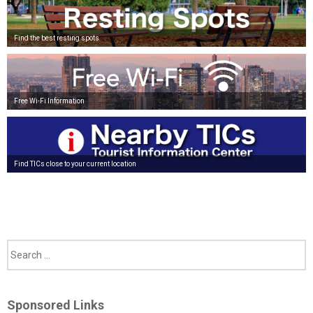
Find the best resting spots
Free Wi-Fi Information
Find TICs close to your current location
Sponsored Links