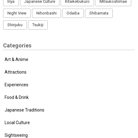
Iriya
Japanese Culture
Kitaikebukuro
Mitsukoshimae
Night View
Nihonbashi
Odaiba
Shibamata
Shinjuku
Tsukiji
Categories
Art & Anime
Attractions
Experiences
Food & Drink
Japanese Traditions
Local Culture
Sightseeing