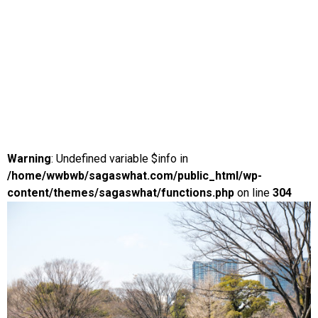
Warning
: Undefined variable $info in
/home/wwbwb/sagaswhat.com/public_html/wp-
content/themes/sagaswhat/functions.php
on line
304