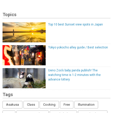
Topics
Top 10 best Sunset view spots in Japan
Tokyo yokocho alley guide / Best selection
Ueno Zoo’s baby panda publish! The
watching time is 1-2 minutes with the
advance lottery
Tags
Asakusa
Class
Cooking
Free
Illumination