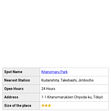
Spot Name
Kitanomaru Park
Nearest Station
Kudanshita, Takebashi, Jimbocho
Open Hours
24 Hours
Address
1-1 Kitanomarukōen Chiyoda-ku, Tōkyō
Size of the place