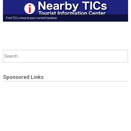
Find TICs close to your current location
Sponsored Links