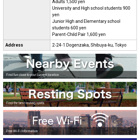
Adults 1,500 yen
University and High school students 900
yen
Junior High and Elementary school
students 600 yen
Parent-Child Pair 1,600 yen
Address
2-24-1 Dogenzaka, Shibuya-ku, Tokyo
Find fun close to your current location
Find the best resting spots
Free Wi-Fi Information