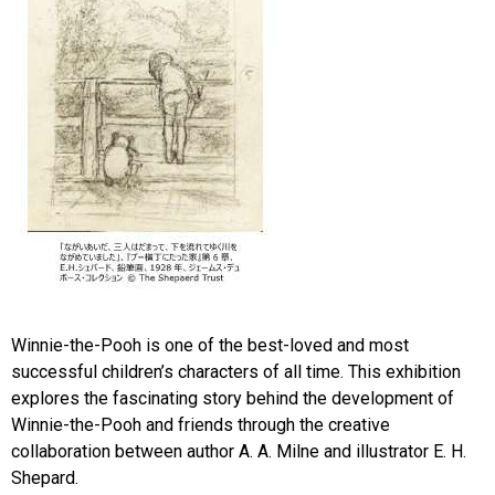
Winnie-the-Pooh is one of the best-loved and most
successful children’s characters of all time. This exhibition
explores the fascinating story behind the development of
Winnie-the-Pooh and friends through the creative
collaboration between author A. A. Milne and illustrator E. H.
Shepard.