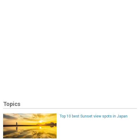
Topics
Top 10 best Sunset view spots in Japan