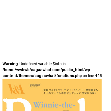
Warning
: Undefined variable $info in
/home/wwbwb/sagaswhat.com/public_html/wp-
content/themes/sagaswhat/functions.php
on line
445