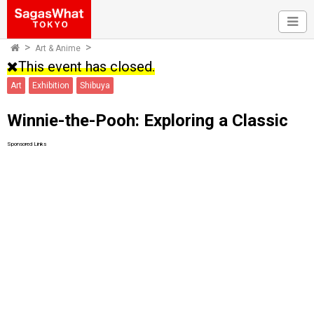
Art & Anime
This event has closed.
Art
Exhibition
Shibuya
Winnie-the-Pooh: Exploring a Classic
Sponsored Links