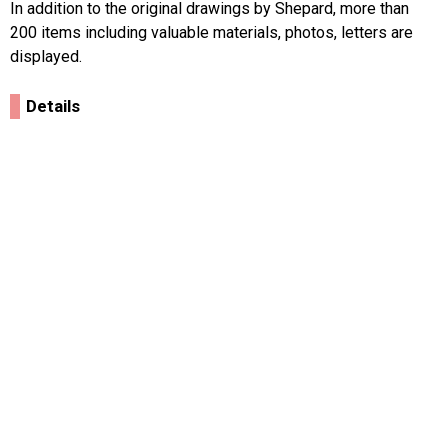
In addition to the original drawings by Shepard, more than
200 items including valuable materials, photos, letters are
displayed.
Details