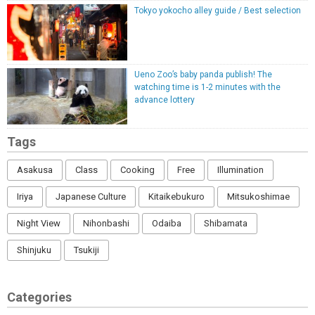
Tokyo yokocho alley guide / Best selection
Ueno Zoo’s baby panda publish! The
watching time is 1-2 minutes with the
advance lottery
Tags
Asakusa
Class
Cooking
Free
Illumination
Iriya
Japanese Culture
Kitaikebukuro
Mitsukoshimae
Night View
Nihonbashi
Odaiba
Shibamata
Shinjuku
Tsukiji
Categories