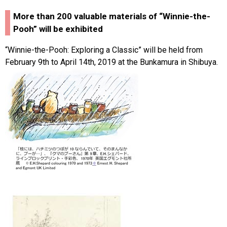
More than 200 valuable materials of “Winnie-the-
Pooh” will be exhibited
“Winnie-the-Pooh: Exploring a Classic” will be held from
February 9th to April 14th, 2019 at the Bunkamura in Shibuya.