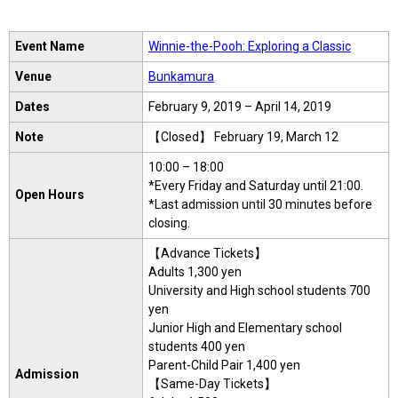
Event Name
Winnie-the-Pooh: Exploring a Classic
Venue
Bunkamura
Dates
February 9, 2019 – April 14, 2019
Note
【Closed】 February 19, March 12
10:00 – 18:00
*Every Friday and Saturday until 21:00.
Open Hours
*Last admission until 30 minutes before
closing.
【Advance Tickets】
Adults 1,300 yen
University and High school students 700
yen
Junior High and Elementary school
students 400 yen
Parent-Child Pair 1,400 yen
Admission
【Same-Day Tickets】