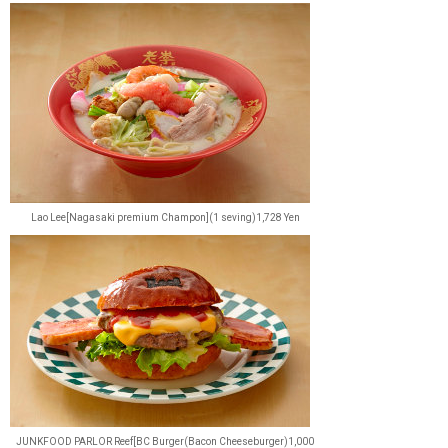
Lao Lee[Nagasaki premium Champon](1 seving)1,728 Yen
JUNKFOOD PARLOR Reef[BC Burger(Bacon Cheeseburger)1,000