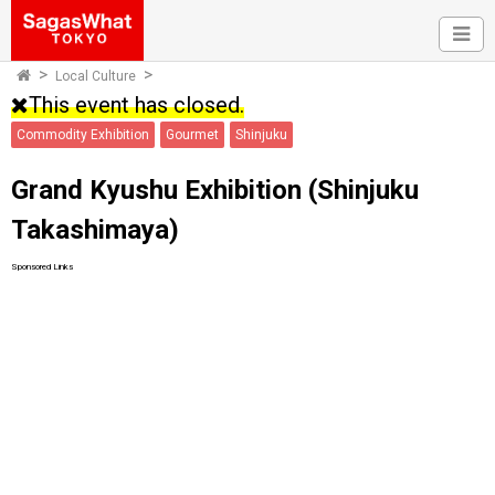
Local Culture
This event has closed.
Commodity Exhibition
Gourmet
Shinjuku
Grand Kyushu Exhibition (Shinjuku
Takashimaya)
Sponsored Links