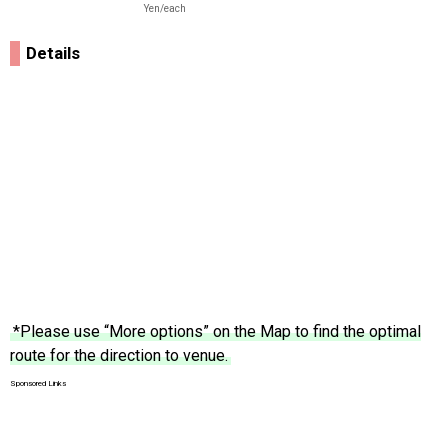
Yen/each
Details
*Please use “More options” on the Map to find the optimal
route for the direction to venue.
Sponsored Links