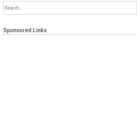
Sponsored Links