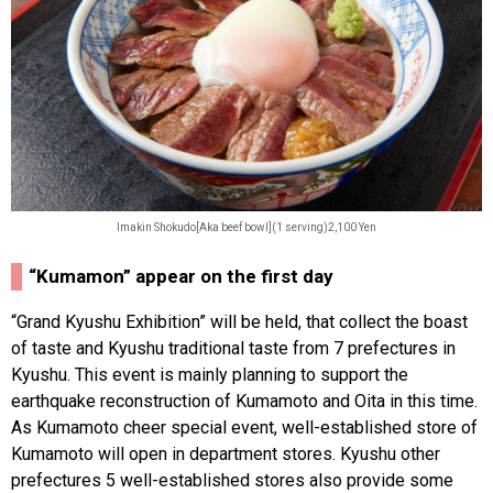
Imakin Shokudo[Aka beef bowl](1 serving)2,100 Yen
“Kumamon” appear on the first day
“Grand Kyushu Exhibition” will be held, that collect the boast
of taste and Kyushu traditional taste from 7 prefectures in
Kyushu. This event is mainly planning to support the
earthquake reconstruction of Kumamoto and Oita in this time.
As Kumamoto cheer special event, well-established store of
Kumamoto will open in department stores. Kyushu other
prefectures 5 well-established stores also provide some