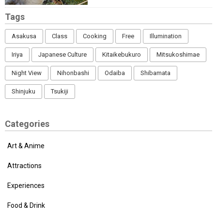
Tags
Asakusa
Class
Cooking
Free
Illumination
Iriya
Japanese Culture
Kitaikebukuro
Mitsukoshimae
Night View
Nihonbashi
Odaiba
Shibamata
Shinjuku
Tsukiji
Categories
Art & Anime
Attractions
Experiences
Food & Drink