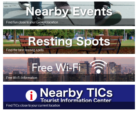
Find fun close to your current location
Find the best resting spots
Free Wi-Fi Information
Find TICs close to your current location