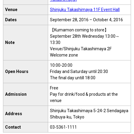
Venue
Shinjuku Takashimaya 11F Event Hall
Dates
September 28, 2016 – October 4, 2016
【Kumamon coming to store】
September 28th Wednesday 13:00～
Note
13:30
Vevue/Shinjuku Takashimaya 2F
Welcome zone
10:00-20:00
Open Hours
Friday and Saturday until 20:30
The final day untill 18:00
Free
Admission
Pay for drink/food & products at the
venue
Shinjuku Takashimaya 5-24-2 Sendagaya
Address
Shibuya-ku, Tokyo
Contact
03-5361-1111