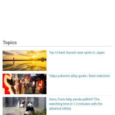
Topics
Top 10 best Sunset view spots in Japan
Tokyo yokocho alley guide / Best selection
Ueno Zoo’s baby panda publish! The
watching time is 1-2 minutes with the
advance lottery