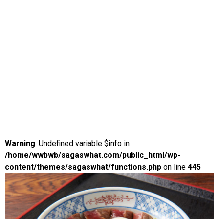
Warning
: Undefined variable $info in
/home/wwbwb/sagaswhat.com/public_html/wp-
content/themes/sagaswhat/functions.php
on line
445