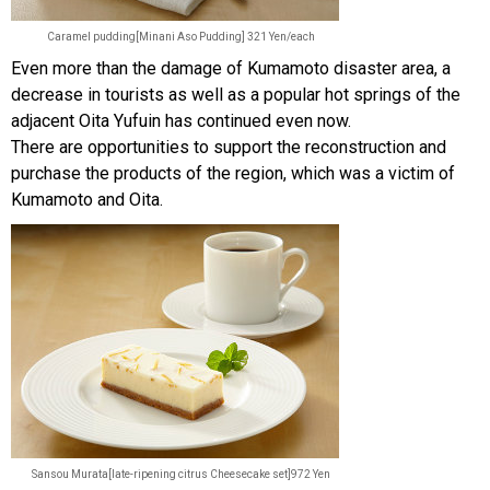
Caramel pudding[Minani Aso Pudding] 321 Yen/each
Even more than the damage of Kumamoto disaster area, a
decrease in tourists as well as a popular hot springs of the
adjacent Oita Yufuin has continued even now.
There are opportunities to support the reconstruction and
purchase the products of the region, which was a victim of
Kumamoto and Oita.
Sansou Murata[late-ripening citrus Cheesecake set]972 Yen