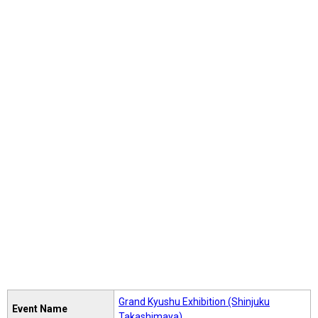
Grand Kyushu Exhibition (Shinjuku
Event Name
Takashimaya)