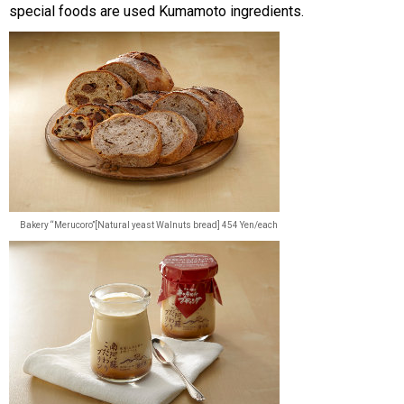
special foods are used Kumamoto ingredients.
Bakery “Merucoro”[Natural yeast Walnuts bread] 454 Yen/each