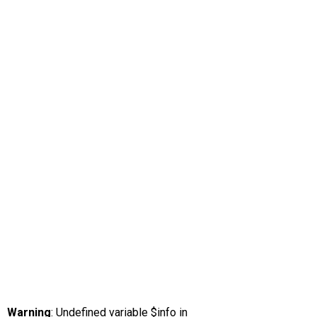
Warning
: Undefined variable $info in