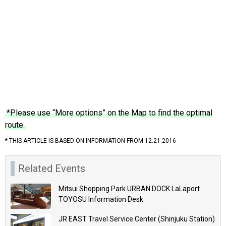
*Please use “More options” on the Map to find the optimal
route.
* THIS ARTICLE IS BASED ON INFORMATION FROM 12.21.2016
Related Events
Mitsui Shopping Park URBAN DOCK LaLaport
TOYOSU Information Desk
JR EAST Travel Service Center (Shinjuku Station)