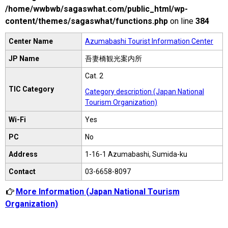
/home/wwbwb/sagaswhat.com/public_html/wp-
content/themes/sagaswhat/functions.php
on line
384
Center Name
Azumabashi Tourist Information Center
JP Name
吾妻橋観光案内所
Cat. 2
TIC Category
Category description (Japan National
Tourism Organization)
Wi-Fi
Yes
PC
No
Address
1-16-1 Azumabashi, Sumida-ku
Contact
03-6658-8097
More Information (Japan National Tourism
Organization)