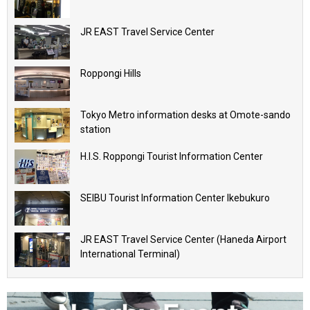
JR EAST Travel Service Center
Roppongi Hills
Tokyo Metro information desks at Omote-sando
station
H.I.S. Roppongi Tourist Information Center
SEIBU Tourist Information Center Ikebukuro
JR EAST Travel Service Center (Haneda Airport
International Terminal)