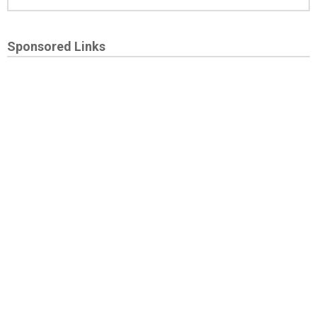
Sponsored Links