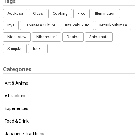
Tags
Asakusa
Class
Cooking
Free
Illumination
Iriya
Japanese Culture
Kitaikebukuro
Mitsukoshimae
Night View
Nihonbashi
Odaiba
Shibamata
Shinjuku
Tsukiji
Categories
Art & Anime
Attractions
Experiences
Food & Drink
Japanese Traditions