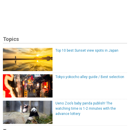
Topics
Top 10 best Sunset view spots in Japan
Tokyo yokocho alley guide / Best selection
Ueno Zoo’s baby panda publish! The
watching time is 1-2 minutes with the
advance lottery