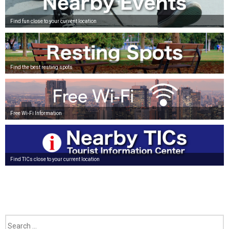
Find fun close to your current location
Find the best resting spots
Free Wi-Fi Information
Find TICs close to your current location