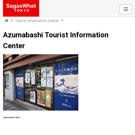
Tourist Information Center
Azumabashi Tourist Information
Center
Sponsored Links